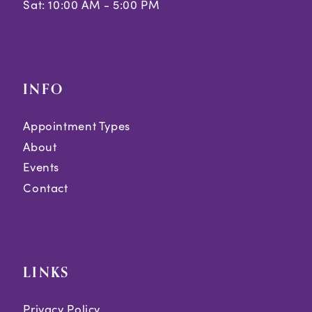
Sat: 10:00 AM - 5:00 PM
INFO
Appointment Types
About
Events
Contact
LINKS
Privacy Policy