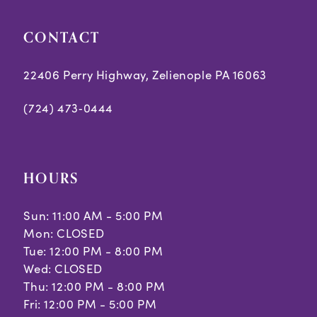
CONTACT
22406 Perry Highway, Zelienople PA 16063
(724) 473‑0444
HOURS
Sun: 11:00 AM - 5:00 PM
Mon: CLOSED
Tue: 12:00 PM - 8:00 PM
Wed: CLOSED
Thu: 12:00 PM - 8:00 PM
Fri: 12:00 PM - 5:00 PM