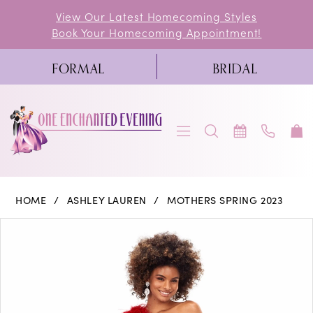
Skip
Skip
Enable
Pause
View Our Latest Homecoming Styles
Book Your Homecoming Appointment!
to
to
Accessibility
autoplay
main
Navigation
for
for
FORMAL
BRIDAL
content
visually
dynamic
impaired
content
Ashley
HOME
ASHLEY LAUREN
MOTHERS SPRING 2023
Lauren
PAUSE AUTOPLAY
PREVIOUS SLIDE
NEXT SLIDE
Products
Skip
0
-
Views
to
11290
1
Carousel
end
|
2
One