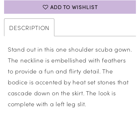
ADD TO WISHLIST
DESCRIPTION
Stand out in this one shoulder scuba gown.
The neckline is embellished with feathers
to provide a fun and flirty detail. The
bodice is accented by heat set stones that
cascade down on the skirt. The look is
complete with a left leg slit.