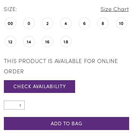
SIZE:
Size Chart
00
0
2
4
6
8
10
12
14
16
18
THIS PRODUCT IS AVAILABLE FOR ONLINE
ORDER
CHECK AVAILABILITY
ADD TO BAG