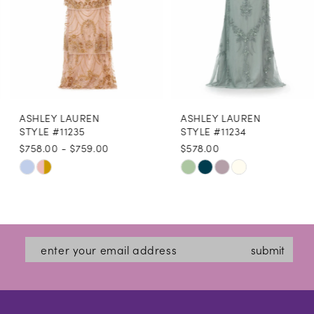
5
6
7
8
ASHLEY LAUREN
ASHLEY LAUREN
9
STYLE #11235
STYLE #11234
$758.00 - $759.00
$578.00
10
Skip
Skip
11
Color
Color
12
List
List
#5f132eb423
#bca6875f1f
13
submit
to
to
14
end
end