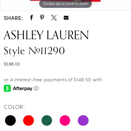
Double tap or pinch to zoom
Double tap or pinch to zoom
Double tap or pinch to zoom
14
SHARE:
ASHLEY LAUREN
Style #11290
$598.00
COLOR: