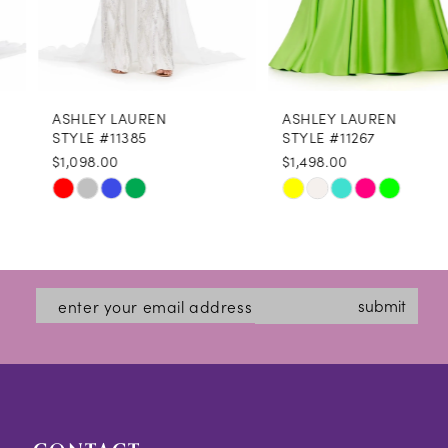
7
8
ASHLEY LAUREN
ASHLEY LAUREN
9
STYLE #11385
STYLE #11267
$1,098.00
$1,498.00
10
Skip
Skip
11
Color
Color
12
List
List
#90d33423ec
#e470020fc7
13
submit
to
to
14
end
end