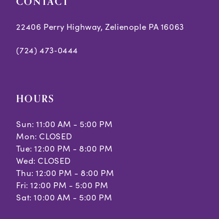
CONTACT
22406 Perry Highway, Zelienople PA 16063
(724) 473‑0444
HOURS
Sun: 11:00 AM - 5:00 PM
Mon: CLOSED
Tue: 12:00 PM - 8:00 PM
Wed: CLOSED
Thu: 12:00 PM - 8:00 PM
Fri: 12:00 PM - 5:00 PM
Sat: 10:00 AM - 5:00 PM