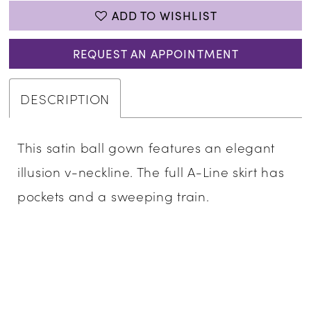
ADD TO WISHLIST
REQUEST AN APPOINTMENT
DESCRIPTION
This satin ball gown features an elegant
illusion v-neckline. The full A-Line skirt has
pockets and a sweeping train.