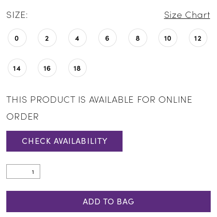
SIZE:
Size Chart
0
2
4
6
8
10
12
14
16
18
THIS PRODUCT IS AVAILABLE FOR ONLINE
ORDER
CHECK AVAILABILITY
ADD TO BAG