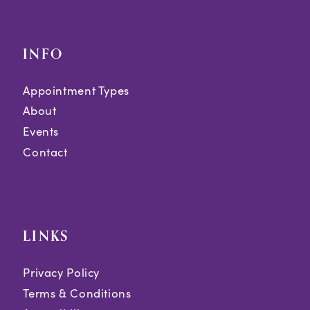
INFO
Appointment Types
About
Events
Contact
LINKS
Privacy Policy
Terms & Conditions