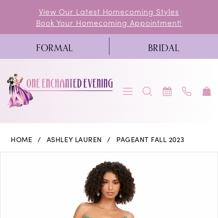
Skip
Skip
Enable
Pause
View Our Latest Homecoming Styles
Book Your Homecoming Appointment!
to
to
Accessibility
autoplay
main
Navigation
for
for
FORMAL
BRIDAL
content
visually
dynamic
impaired
content
Ashley
HOME
ASHLEY LAUREN
PAGEANT FALL 2023
Lauren
PAUSE AUTOPLAY
PREVIOUS SLIDE
NEXT SLIDE
Products
Skip
0
-
Views
to
11250
1
Carousel
end
|
2
One