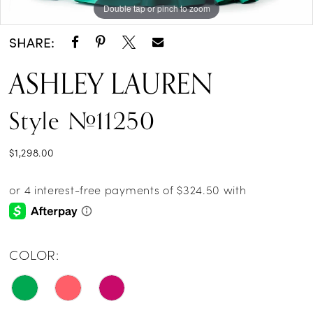
Double tap or pinch to zoom
Double tap or pinch to zoom
Double tap or pinch to zoom
SHARE:
ASHLEY LAUREN
Style #11250
$1,298.00
COLOR: