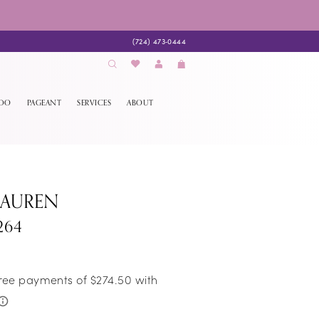
(724) 473‑0444
EDO
PAGEANT
SERVICES
ABOUT
LAUREN
264