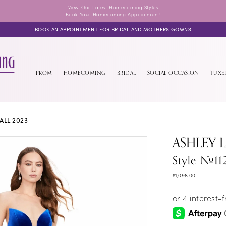
View Our Latest Homecoming Styles
Book Your Homecoming Appointment!
BOOK AN APPOINTMENT FOR BRIDAL AND MOTHERS GOWNS
PROM
HOMECOMING
BRIDAL
SOCIAL OCCASION
TUX
ALL 2023
ASHLEY 
Style #11
$1,098.00