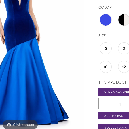
COLOR:
SIZE:
0
2
10
12
THIS PRODUCT I
CHECK AVAILABI
ADD TO BAG
Click to zoom
Click to zoom
REQUEST AN A