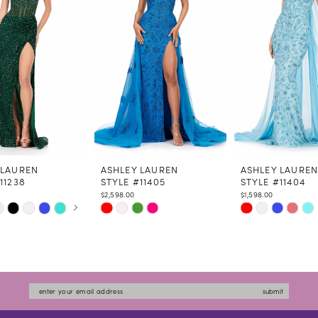
 LAUREN
ASHLEY LAUREN
ASHLEY LAURE
11238
STYLE #11405
STYLE #11404
$2,598.00
$1,598.00
 AUTOPLAY
US SLIDE
LIDE
Skip
Skip
Color
Color
List
List
6574
#ba9dc2466f
#df9dbcd2ba
to
to
submit
end
end