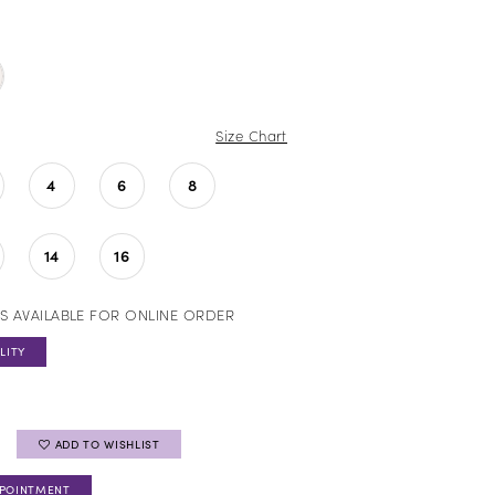
Size Chart
4
6
8
14
16
S AVAILABLE FOR ONLINE ORDER
LITY
ADD TO WISHLIST
PPOINTMENT