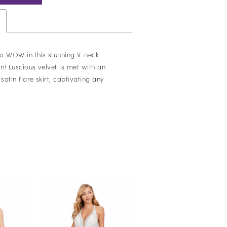
o WOW in this stunning V-neck
 Luscious velvet is met with an
atin flare skirt, captivating any