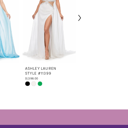
N
ASHLEY LAUREN
ASHLEY LAUREN
STYLE #11399
STYLE #11385
$1,598.00
$1,098.00
Skip
Skip
Color
Color
List
List
#ffbac23fcc
#80433c9ba7
to
to
end
end