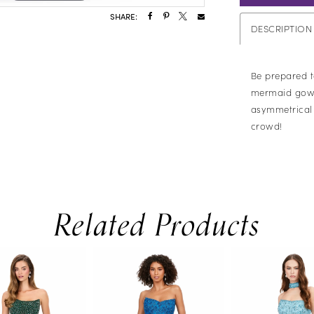
SHARE:
DESCRIPTION
Be prepared t
mermaid gown!
asymmetrical s
crowd!
Related Products