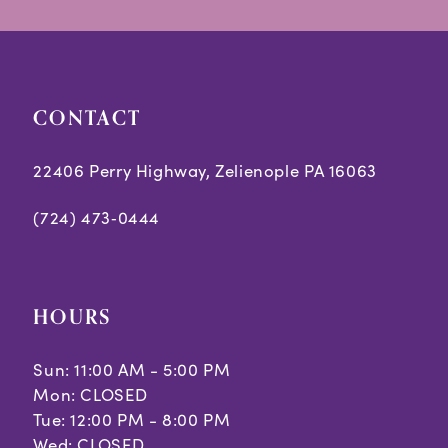
14
end
end
4
5
CONTACT
6
7
22406 Perry Highway, Zelienople PA 16063
(724) 473‑0444
HOURS
Sun: 11:00 AM - 5:00 PM
Mon: CLOSED
Tue: 12:00 PM - 8:00 PM
Wed: CLOSED