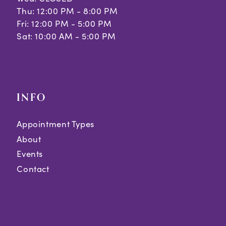
Thu: 12:00 PM - 8:00 PM
Fri: 12:00 PM - 5:00 PM
Sat: 10:00 AM - 5:00 PM
INFO
Appointment Types
About
Events
Contact