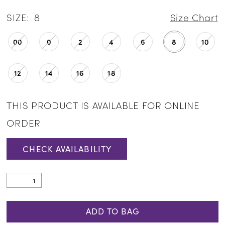
SIZE:
8
Size Chart
00
0
2
4
6
8
10
12
14
16
18
THIS PRODUCT IS AVAILABLE FOR ONLINE
ORDER
CHECK AVAILABILITY
ADD TO BAG