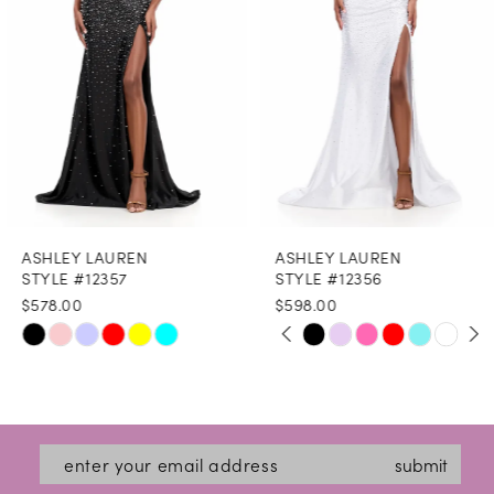
4
5
6
7
8
ASHLEY LAUREN
ASHLEY LAUREN
9
STYLE #12357
STYLE #12356
$578.00
$598.00
10
PAUSE AUTOPLAY
PREVIOUS SLIDE
NEXT SLIDE
Skip
Skip
0
11
Color
Color
1
12
List
List
2
#dd8a193873
#eaff993203
13
submit
3
to
to