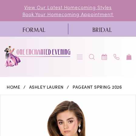
Skip
Skip
Enable
Pause
View Our Latest Homecoming Styles
Book Your Homecoming Appointment!
to
to
Accessibility
autoplay
main
Navigation
for
for
FORMAL
BRIDAL
content
visually
dynamic
impaired
content
Ashley
HOME
ASHLEY LAUREN
PAGEANT SPRING 2026
Lauren
PAUSE AUTOPLAY
PREVIOUS SLIDE
NEXT SLIDE
Products
Skip
0
-
Views
to
4946
1
Carousel
end
|
One