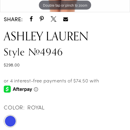
Double tap or pinch to zoom
Double tap or pinch to zoom
SHARE:
ASHLEY LAUREN
Style #4946
$298.00
COLOR:
ROYAL