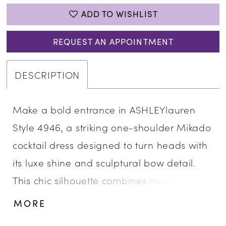
ADD TO WISHLIST
REQUEST AN APPOINTMENT
DESCRIPTION
Make a bold entrance in ASHLEYlauren
Style 4946, a striking one-shoulder Mikado
cocktail dress designed to turn heads with
its luxe shine and sculptural bow detail.
This chic silhouette combines modern
glamor with timeless sophistication,
MORE
making it a standout choice for any special