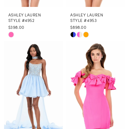
ASHLEY LAUREN
ASHLEY LAUREN
STYLE #4952
STYLE #4953
$398.00
$898.00
Skip
Skip
Color
Color
List
List
#797d842826
#148eff75e0
to
to
end
end