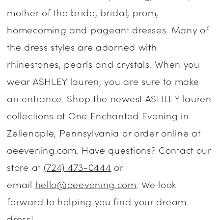
mother of the bride, bridal, prom,
Dresses
homecoming and pageant dresses. Many of
|
the dress styles are adorned with
One
rhinestones, pearls and crystals. When you
Enchanted
wear ASHLEY lauren, you are sure to make
Evening
an entrance. Shop the newest ASHLEY lauren
collections at One Enchanted Evening in
Zelienople, Pennsylvania or order online at
oeevening.com. Have questions? Contact our
store at
(724) 473-0444
or
email
hello@oeevening.com
. We look
forward to helping you find your dream
dress!