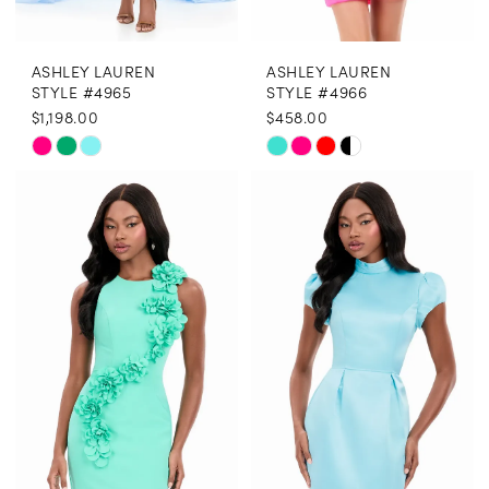
ASHLEY LAUREN
ASHLEY LAUREN
STYLE #4965
STYLE #4966
$1,198.00
$458.00
Skip
Skip
Color
Color
List
List
#3e4be66cd4
#3070cf1b7f
to
to
end
end