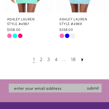
ASHLEY LAUREN
ASHLEY LAUREN
STYLE #4967
STYLE #4969
$358.00
$358.00
Skip
Skip
Color
Color
List
List
1
2
3
4
...
18
#7cf81d0d86
#2fbd77a9f8
to
to
end
end
submit