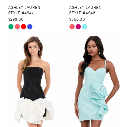
ASHLEY LAUREN
ASHLEY LAUREN
STYLE #4947
STYLE #4948
$298.00
$358.00
Skip
Skip
Color
Color
List
List
#371cfaa7c8
#67f251d512
to
to
end
end