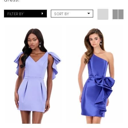
FILTER BY
SORT BY