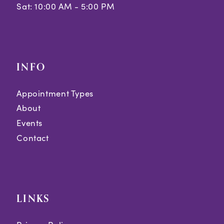
Sat: 10:00 AM - 5:00 PM
INFO
Appointment Types
About
Events
Contact
LINKS