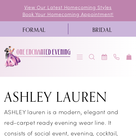
Skip
Skip
Enable
Pause
View Our Latest Homecoming Styles
Book Your Homecoming Appointment!
to
to
Accessibility
autoplay
main
Navigation
for
for
FORMAL
BRIDAL
content
visually
dynamic
impaired
content
Ashley
ASHLEY LAUREN
Lauren
Pageant
ASHLEY lauren is a modern, elegant and
Spring
red-carpet ready evening wear line. It
2026
consists of social event, evening, cocktail,
Pageant