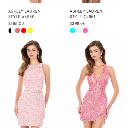
ASHLEY LAUREN
ASHLEY LAUREN
STYLE #4950
STYLE #4951
$398.00
$398.00
Skip
Skip
Color
Color
List
List
#b2355c78e7
#710c333d03
to
to
end
end