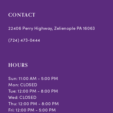
CONTACT
22406 Perry Highway, Zelienople PA 16063
(724) 473‑0444
HOURS
Sun: 11:00 AM - 5:00 PM
Mon: CLOSED
Tue: 12:00 PM - 8:00 PM
Wed: CLOSED
Thu: 12:00 PM - 8:00 PM
Fri: 12:00 PM - 5:00 PM