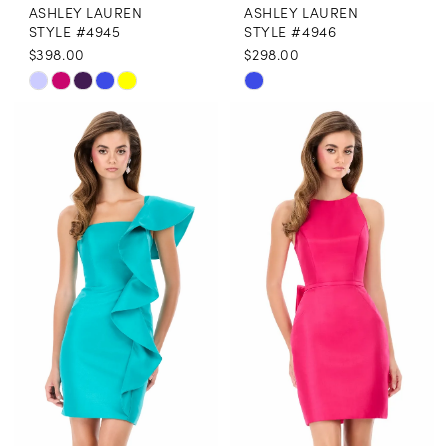
ASHLEY LAUREN
ASHLEY LAUREN
STYLE #4945
STYLE #4946
$398.00
$298.00
Skip
Skip
Color
Color
List
List
#19d3d3d815
#e28d0ffba7
to
to
end
end