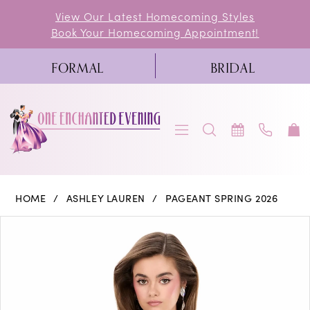
Skip
Skip
Enable
Pause
View Our Latest Homecoming Styles
Book Your Homecoming Appointment!
to
to
Accessibility
autoplay
main
Navigation
for
for
FORMAL
BRIDAL
content
visually
dynamic
impaired
content
Ashley
HOME
ASHLEY LAUREN
PAGEANT SPRING 2026
Lauren
PAUSE AUTOPLAY
PREVIOUS SLIDE
NEXT SLIDE
Products
Skip
0
-
Views
to
4950
1
Carousel
end
|
2
One