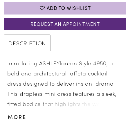
ADD TO WISHLIST
REQUEST AN APPOINTMENT
DESCRIPTION
Introducing ASHLEYlauren Style 4950, a
bold and architectural taffeta cocktail
dress designed to deliver instant drama.
This strapless mini dress features a sleek,
fitted bodice that highlights the waist
before flaring into oversized sculpted
MORE
bows, creating a high-fashion silhouette