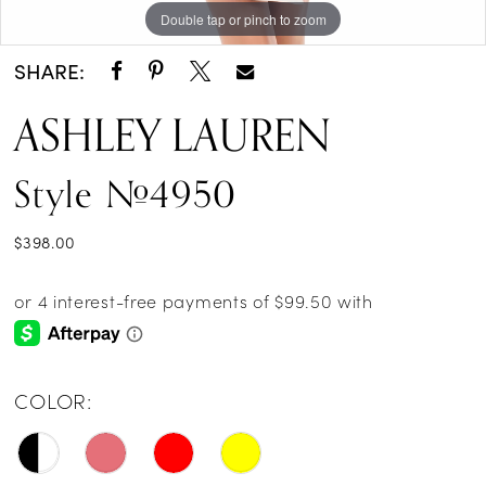
Double tap or pinch to zoom
Double tap or pinch to zoom
Double tap or pinch to zoom
SHARE:
ASHLEY LAUREN
Style #4950
$398.00
COLOR: