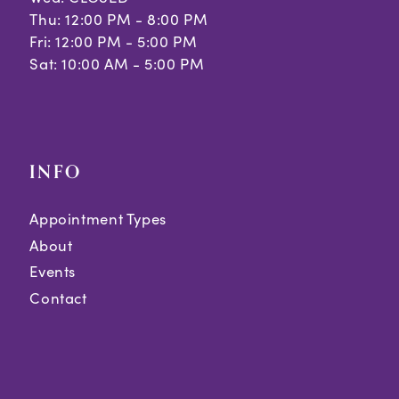
Thu: 12:00 PM - 8:00 PM
Fri: 12:00 PM - 5:00 PM
Sat: 10:00 AM - 5:00 PM
INFO
Appointment Types
About
Events
Contact