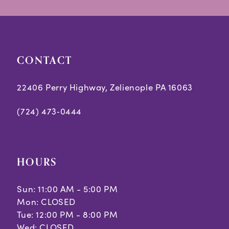
14
end
end
4
5
CONTACT
6
7
22406 Perry Highway, Zelienople PA 16063
(724) 473‑0444
HOURS
Sun: 11:00 AM - 5:00 PM
Mon: CLOSED
Tue: 12:00 PM - 8:00 PM
Wed: CLOSED