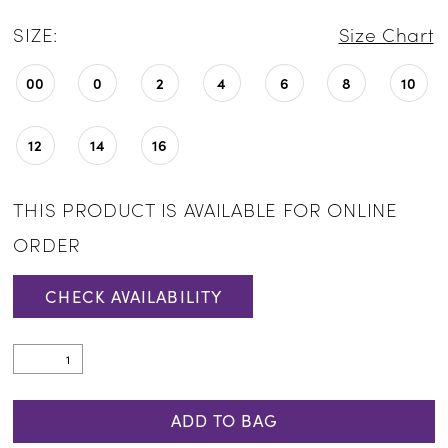
SIZE:
Size Chart
00
0
2
4
6
8
10
12
14
16
THIS PRODUCT IS AVAILABLE FOR ONLINE
ORDER
CHECK AVAILABILITY
ADD TO BAG