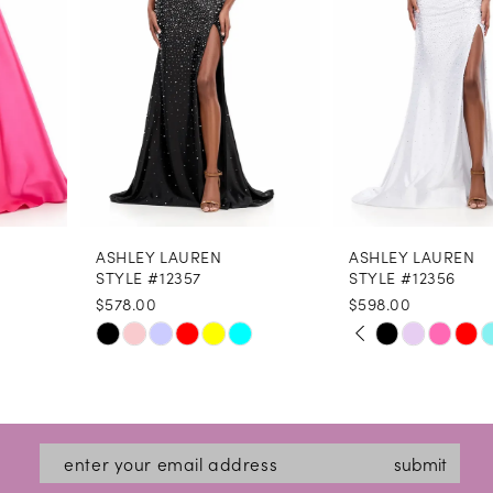
4
5
6
7
8
ASHLEY LAUREN
ASHLEY LAUREN
9
STYLE #12357
STYLE #12356
$578.00
$598.00
10
PAUSE AUTOPLAY
PREVIOUS SLIDE
NEXT SLIDE
Skip
Skip
0
11
Color
Color
1
12
List
List
2
#228e356b7a
#85a6479db2
13
submit
3
to
to