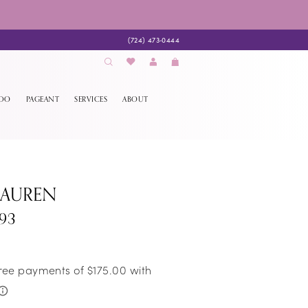
(724) 473‑0444
EDO
PAGEANT
SERVICES
ABOUT
LAUREN
93