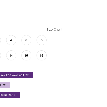
Size Chart
4
6
8
14
16
18
0444 FOR AVAILABILITY
LIST
PPOINTMENT