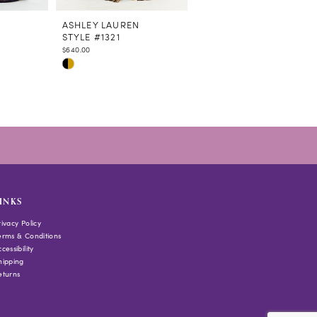
N
ASHLEY LAUREN
ASHLEY LAUREN
STYLE #1321
STYLE #1320
$640.00
$460.00
Skip
Skip
Color
Color
List
List
#f1b0a6cb91
#66ff488569
to
to
end
end
INKS
rivacy Policy
erms & Conditions
cessibility
hipping
eturns