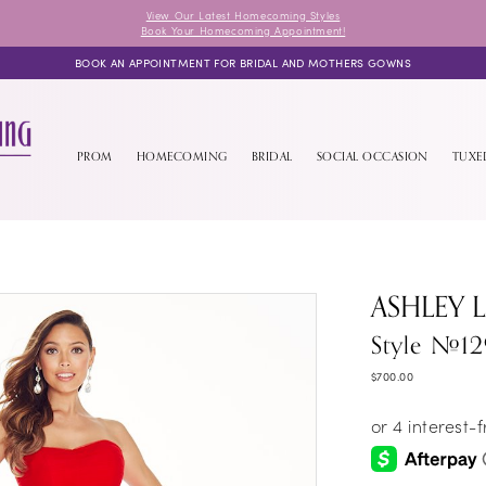
View Our Latest Homecoming Styles
Book Your Homecoming Appointment!
BOOK AN APPOINTMENT FOR BRIDAL AND MOTHERS GOWNS
PROM
HOMECOMING
BRIDAL
SOCIAL OCCASION
TUX
ASHLEY 
Style #12
$700.00