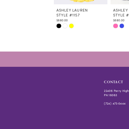
11
12
ASHLEY LAUREN
ASHLEY
STYLE #1157
STYLE #
13
$680.00
$680.00
14
Skip
Skip
Color
Color
List
List
#1cfdad0bbf
#976187
to
to
end
end
CONTACT
22406 Perry High
PA 16063
(724) 473‑0444