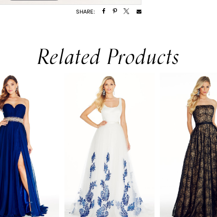
SHARE:
Related Products