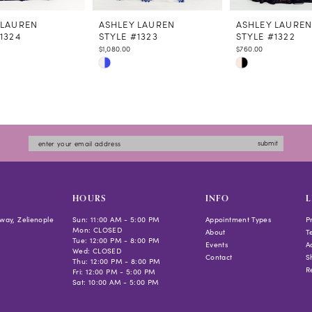
 LAUREN
ASHLEY LAUREN
ASHLEY LAURE
1324
STYLE #1323
STYLE #1322
$1,080.00
$760.00
Skip
Skip
Color
Color
List
List
bd57
#d1d8954ec5
#775dbfb138
to
to
submit
end
end
HOURS
INFO
L
way, Zelienople
Sun: 11:00 AM - 5:00 PM
Appointment Types
P
Mon: CLOSED
About
T
Tue: 12:00 PM - 8:00 PM
Events
Ac
Wed: CLOSED
Contact
S
Thu: 12:00 PM - 8:00 PM
R
Fri: 12:00 PM - 5:00 PM
Sat: 10:00 AM - 5:00 PM