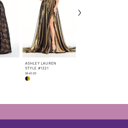
N
ASHLEY LAUREN
ASHLEY LAUREN
STYLE #1321
STYLE #1320
$640.00
$460.00
Skip
Skip
Color
Color
List
List
#facd563405
#a4258c3457
to
to
end
end