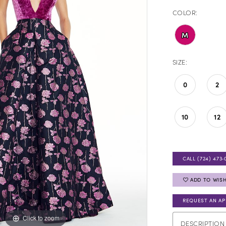
COLOR:
M
SIZE:
0
2
10
12
CALL (724) 473‑
ADD TO WISH
REQUEST AN A
Click to zoom
Click to zoom
DESCRIPTION