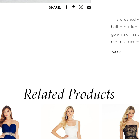
SHARE:
This crushed 
halter bustie
gown skirt is
metallic accen
� Deep-V Halt
MORE
� Brocade Ski
Related Products