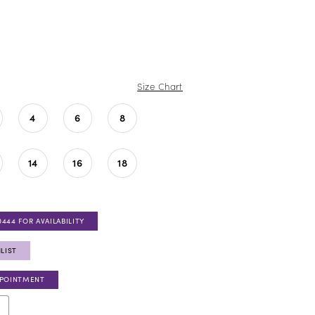
Size Chart
4
6
8
14
16
18
0444 FOR AVAILABILITY
LIST
PPOINTMENT