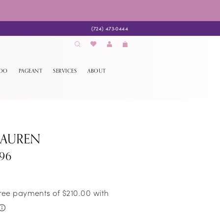
(724) 473‑0444
EDO
PAGEANT
SERVICES
ABOUT
LAUREN
296