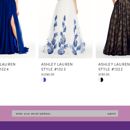
 LAUREN
ASHLEY LAUREN
ASHLEY LAURE
1324
STYLE #1323
STYLE #1322
$1,080.00
$760.00
Skip
Skip
Color
Color
List
List
4790
#6392da152d
#498e875a14
to
to
submit
end
end