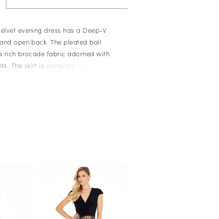
velvet evening dress has a Deep-V
r and open back. The pleated ball
 a rich brocade fabric adorned with
ts. The skirt is complete with pockets.
er Bustier � Crushed Velvet Bustier
rt with Metallic Accents � Pockets