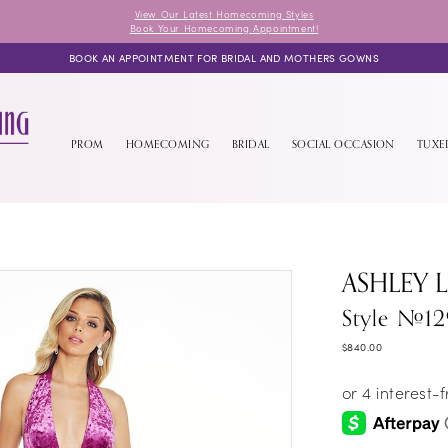
View Our Latest Homecoming Styles
Book Your Homecoming Appointment!
BOOK AN APPOINTMENT FOR BRIDAL AND MOTHERS GOWNS
PROM
HOMECOMING
BRIDAL
SOCIAL OCCASION
TUX
ASHLEY 
Style #1
$840.00