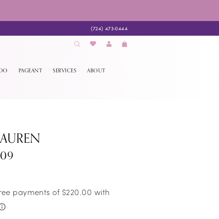
(724) 473‑0444
EDO
PAGEANT
SERVICES
ABOUT
LAUREN
009