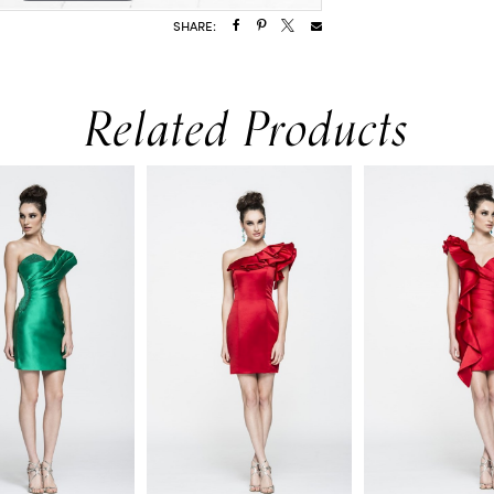
SHARE:
Related Products