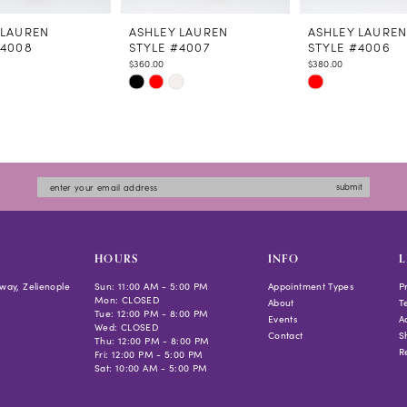
 LAUREN
ASHLEY LAUREN
ASHLEY LAURE
#4008
STYLE #4007
STYLE #4006
$360.00
$380.00
Skip
Skip
Color
Color
List
List
a52b
#9d9cc8bdb1
#b584a85ad5
to
to
submit
end
end
HOURS
INFO
L
way, Zelienople
Sun: 11:00 AM - 5:00 PM
Appointment Types
P
Mon: CLOSED
About
T
Tue: 12:00 PM - 8:00 PM
Events
Ac
Wed: CLOSED
Contact
S
Thu: 12:00 PM - 8:00 PM
R
Fri: 12:00 PM - 5:00 PM
Sat: 10:00 AM - 5:00 PM