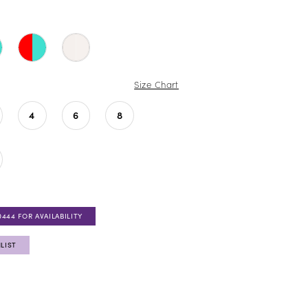
Size Chart
4
6
8
0444 FOR AVAILABILITY
LIST