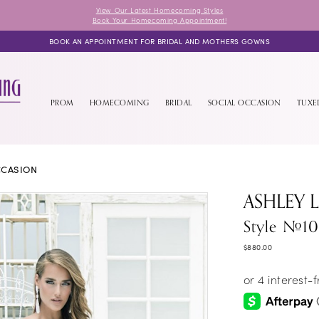
View Our Latest Homecoming Styles
Book Your Homecoming Appointment!
BOOK AN APPOINTMENT FOR BRIDAL AND MOTHERS GOWNS
PROM
HOMECOMING
BRIDAL
SOCIAL OCCASION
TUX
CCASION
ASHLEY 
Style #1
$880.00