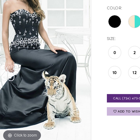
COLOR:
SIZE:
0
2
10
12
CALL (724) 473‑
ADD TO WISH
Click to zoom
Click to zoom