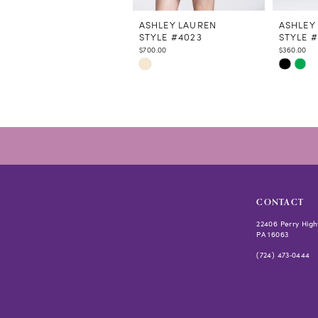
11
12
ASHLEY LAUREN
ASHLEY
STYLE #4023
STYLE 
13
$700.00
$360.00
14
Skip
Skip
Color
Color
List
List
#7941f5eb0f
#8e3101
to
to
end
end
CONTACT
22406 Perry High
PA 16063
(724) 473‑0444