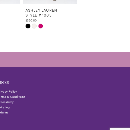
N
ASHLEY LAUREN
ASHLEY LAUREN
STYLE #4005
STYLE #4002
$360.00
$500.00
Skip
Skip
Color
Color
List
List
#1b82713a8b
#ea7feb0677
to
to
end
end
INKS
rivacy Policy
erms & Conditions
cessibility
hipping
eturns