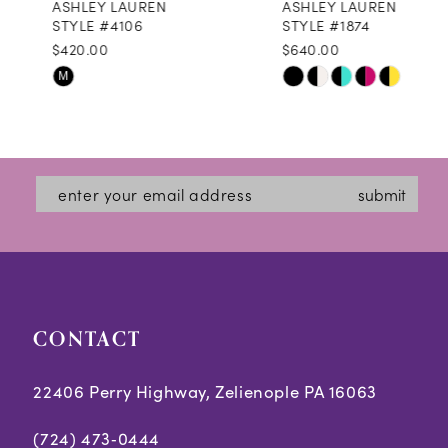
ASHLEY LAUREN
ASHLEY LAUREN
9
STYLE #4106
STYLE #1874
$420.00
$640.00
10
Skip
Skip
M
11
Color
Color
12
List
List
#c4a96b1507
#12c1db2305
13
submit
to
to
14
end
end
CONTACT
22406 Perry Highway, Zelienople PA 16063
(724) 473‑0444