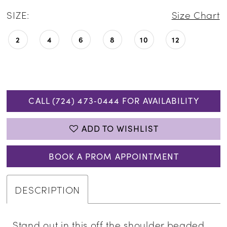
SIZE:
Size Chart
2
4
6
8
10
12
CALL (724) 473‑0444 FOR AVAILABILITY
ADD TO WISHLIST
BOOK A PROM APPOINTMENT
DESCRIPTION
Stand out in this off the shoulder beaded