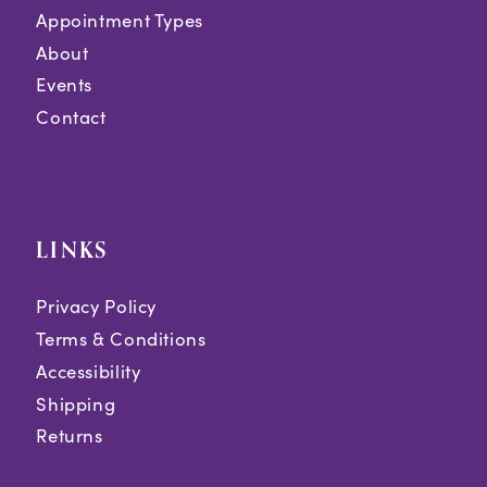
Appointment Types
About
Events
Contact
LINKS
Privacy Policy
Terms & Conditions
Accessibility
Shipping
Returns