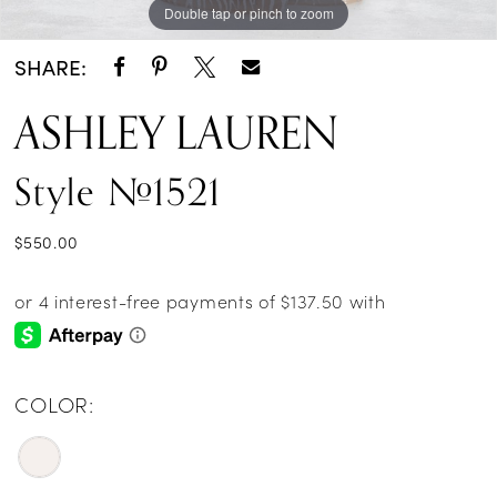
Double tap or pinch to zoom
SHARE:
ASHLEY LAUREN
Style #1521
$550.00
COLOR: