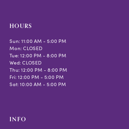
HOURS
Sun: 11:00 AM - 5:00 PM
Mon: CLOSED
Tue: 12:00 PM - 8:00 PM
Wed: CLOSED
Thu: 12:00 PM - 8:00 PM
Fri: 12:00 PM - 5:00 PM
Sat: 10:00 AM - 5:00 PM
INFO