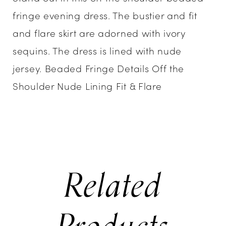
fringe evening dress. The bustier and fit
and flare skirt are adorned with ivory
sequins. The dress is lined with nude
jersey. Beaded Fringe Details Off the
Shoulder Nude Lining Fit & Flare
Related