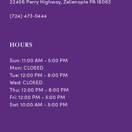
22406 Perry Highway, Zelienople PA 16063
(724) 473‑0444
HOURS
Sun: 11:00 AM - 5:00 PM
Mon: CLOSED
Tue: 12:00 PM - 8:00 PM
Wed: CLOSED
Thu: 12:00 PM - 8:00 PM
Fri: 12:00 PM - 5:00 PM
Sat: 10:00 AM - 5:00 PM