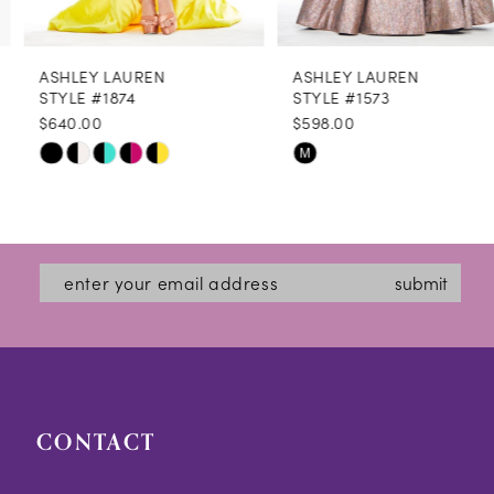
8
ASHLEY LAUREN
ASHLEY LAUREN
9
STYLE #1874
STYLE #1573
$640.00
$598.00
10
Skip
Skip
M
11
Color
Color
12
List
List
#ec9d3ecfe7
#b4906c1c53
13
submit
to
to
14
end
end
CONTACT