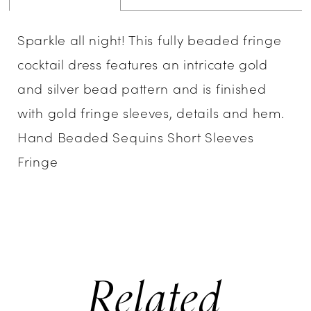
Sparkle all night! This fully beaded fringe
cocktail dress features an intricate gold
and silver bead pattern and is finished
with gold fringe sleeves, details and hem.
Hand Beaded Sequins Short Sleeves
Fringe
Related