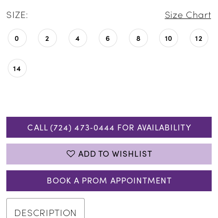
SIZE:
Size Chart
0
2
4
6
8
10
12
14
CALL (724) 473‑0444 FOR AVAILABILITY
ADD TO WISHLIST
BOOK A PROM APPOINTMENT
DESCRIPTION