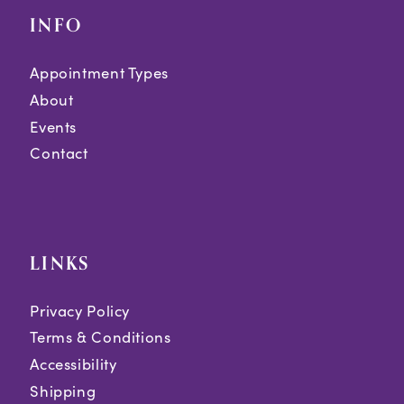
INFO
Appointment Types
About
Events
Contact
LINKS
Privacy Policy
Terms & Conditions
Accessibility
Shipping