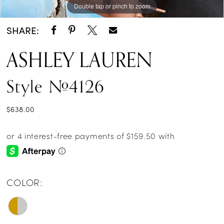
Double tap or pinch to zoom
SHARE:
ASHLEY LAUREN
Style #4126
$638.00
COLOR: