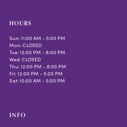
HOURS
Sun: 11:00 AM - 5:00 PM
Mon: CLOSED
Tue: 12:00 PM - 8:00 PM
Wed: CLOSED
Thu: 12:00 PM - 8:00 PM
Fri: 12:00 PM - 5:00 PM
Sat: 10:00 AM - 5:00 PM
INFO