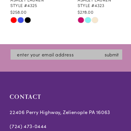
9
STYLE #4325
STYLE #4323
$258.00
$278.00
10
Skip
Skip
11
Color
Color
12
List
List
#517321c90b
#9378037e77
13
submit
to
to
14
end
end
CONTACT
22406 Perry Highway, Zelienople PA 16063
(724) 473‑0444