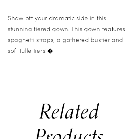
Show off your dramatic side in this
stunning tiered gown. This gown features
spaghetti straps, a gathered bustier and
soft tulle tiers!�
Related
Products