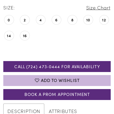
SIZE:
Size Chart
0
2
4
6
8
10
12
14
16
CALL (724) 473‑0444 FOR AVAILABILITY
ADD TO WISHLIST
BOOK A PROM APPOINTMENT
DESCRIPTION
ATTRIBUTES