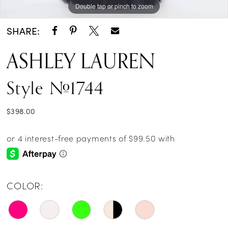
Double tap or pinch to zoom
Double tap or pinch to zoom
Double tap or pinch to zoom
SHARE:
ASHLEY LAUREN
Style #1744
$398.00
COLOR: