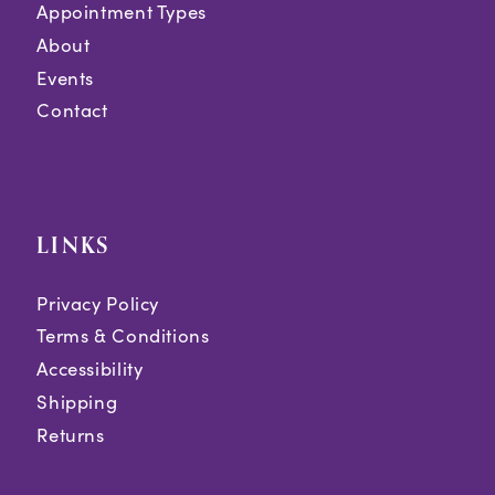
Appointment Types
About
Events
Contact
LINKS
Privacy Policy
Terms & Conditions
Accessibility
Shipping
Returns