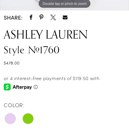
Double tap or pinch to zoom
Double tap or pinch to zoom
Double tap or pinch to zoom
SHARE:
ASHLEY LAUREN
Style #1760
$478.00
COLOR: