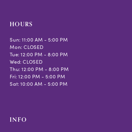
HOURS
Sun: 11:00 AM - 5:00 PM
Mon: CLOSED
Tue: 12:00 PM - 8:00 PM
Wed: CLOSED
Thu: 12:00 PM - 8:00 PM
Fri: 12:00 PM - 5:00 PM
Sat: 10:00 AM - 5:00 PM
INFO