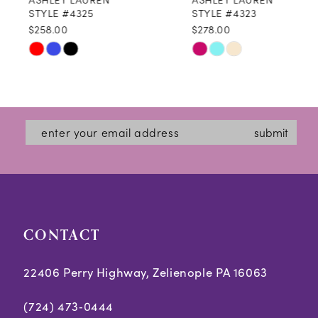
9
STYLE #4325
STYLE #4323
$258.00
$278.00
10
Skip
Skip
11
Color
Color
12
List
List
#0ee9cf1226
#c10127a0e7
13
submit
to
to
14
end
end
CONTACT
22406 Perry Highway, Zelienople PA 16063
(724) 473‑0444