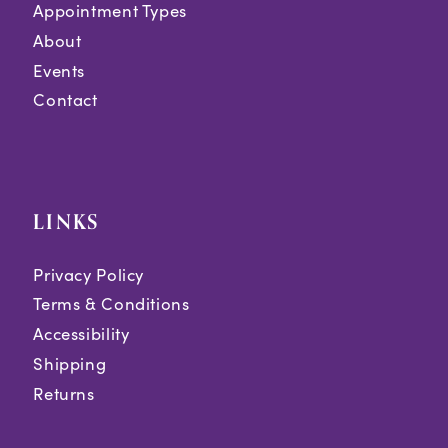
Appointment Types
About
Events
Contact
LINKS
Privacy Policy
Terms & Conditions
Accessibility
Shipping
Returns