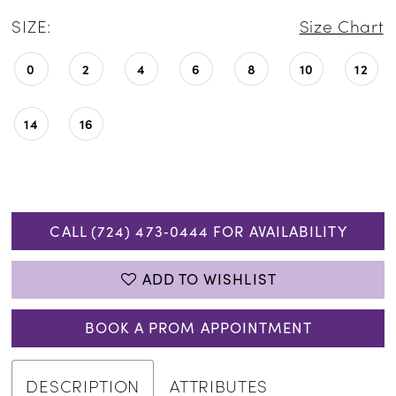
SIZE:
Size Chart
0
2
4
6
8
10
12
14
16
CALL (724) 473‑0444 FOR AVAILABILITY
ADD TO WISHLIST
BOOK A PROM APPOINTMENT
DESCRIPTION
ATTRIBUTES