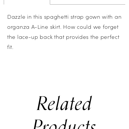
Dazzle in this spaghetti strap gown with an
organza A-Line skirt. How could we forget
the lace-up back that provides the perfect
fit.
Related
Products