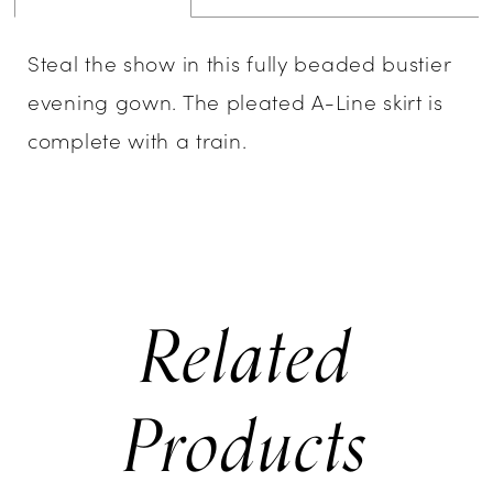
Steal the show in this fully beaded bustier
evening gown. The pleated A-Line skirt is
complete with a train.
Related
Products