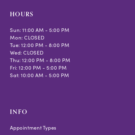
HOURS
Sun: 11:00 AM - 5:00 PM
Mon: CLOSED
Tue: 12:00 PM - 8:00 PM
Wed: CLOSED
Thu: 12:00 PM - 8:00 PM
Fri: 12:00 PM - 5:00 PM
Sat: 10:00 AM - 5:00 PM
INFO
Appointment Types