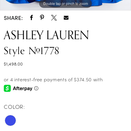
Double tap or pinch to zoom
Double tap or pinch to zoom
SHARE:
ASHLEY LAUREN
Style #1778
$1,498.00
COLOR: