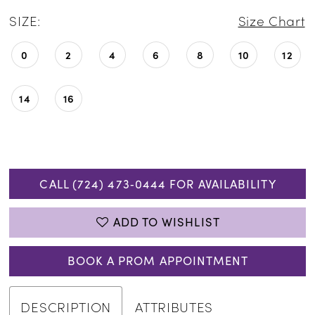
SIZE:
Size Chart
0
2
4
6
8
10
12
14
16
CALL (724) 473‑0444 FOR AVAILABILITY
ADD TO WISHLIST
BOOK A PROM APPOINTMENT
DESCRIPTION
ATTRIBUTES