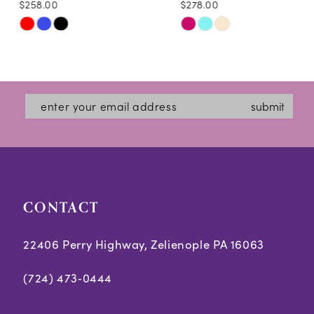
$258.00
$278.00
10
Skip
Skip
11
Color
Color
12
List
List
#6c211ea3d5
#1836a1aed8
13
submit
to
to
14
end
end
CONTACT
22406 Perry Highway, Zelienople PA 16063
(724) 473‑0444