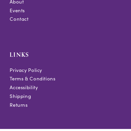
About
Events
Contact
LINKS
Privacy Policy
Terms & Conditions
Accessibility
Shipping
Returns