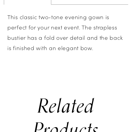
This classic two-tone evening gown is
perfect for your next event. The strapless
bustier has a fold over detail and the back
is finished with an elegant bow.
Related
Products