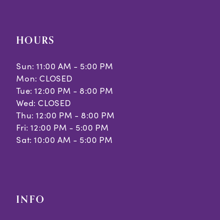
HOURS
Sun: 11:00 AM - 5:00 PM
Mon: CLOSED
Tue: 12:00 PM - 8:00 PM
Wed: CLOSED
Thu: 12:00 PM - 8:00 PM
Fri: 12:00 PM - 5:00 PM
Sat: 10:00 AM - 5:00 PM
INFO