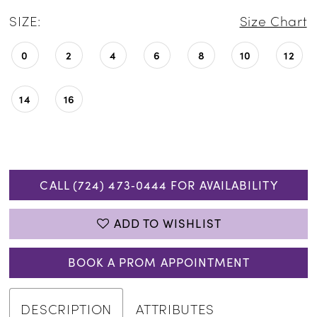
SIZE:
Size Chart
0
2
4
6
8
10
12
14
16
CALL (724) 473‑0444 FOR AVAILABILITY
ADD TO WISHLIST
BOOK A PROM APPOINTMENT
DESCRIPTION
ATTRIBUTES