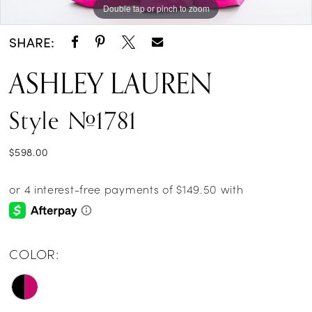
Double tap or pinch to zoom
Double tap or pinch to zoom
Double tap or pinch to zoom
SHARE:
ASHLEY LAUREN
Style #1781
$598.00
COLOR: