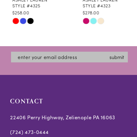
9
STYLE #4325
STYLE #4323
$258.00
$278.00
10
Skip
Skip
11
Color
Color
12
List
List
#05dd7064c3
#9f71b731bb
13
submit
to
to
14
end
end
CONTACT
22406 Perry Highway, Zelienople PA 16063
(724) 473‑0444