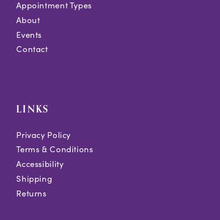
Appointment Types
About
Events
Contact
LINKS
Privacy Policy
Terms & Conditions
Accessibility
Shipping
Returns