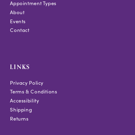
Appointment Types
About
Events
Contact
LINKS
Privacy Policy
Terms & Conditions
Accessibility
Shipping
Returns