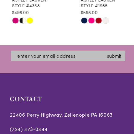
9
STYLE #4338
STYLE #1985
$498.00
$598.00
10
Skip
Skip
11
Color
Color
12
List
List
#ad17cc10d7
#b68a738c8b
13
submit
to
to
14
end
end
CONTACT
22406 Perry Highway, Zelienople PA 16063
(724) 473‑0444