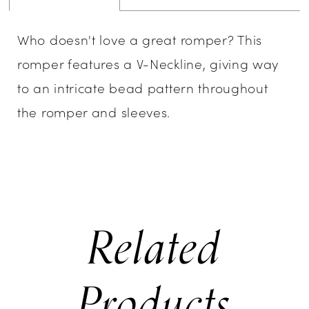
Who doesn't love a great romper? This
romper features a V-Neckline, giving way
to an intricate bead pattern throughout
the romper and sleeves.
Related
Products