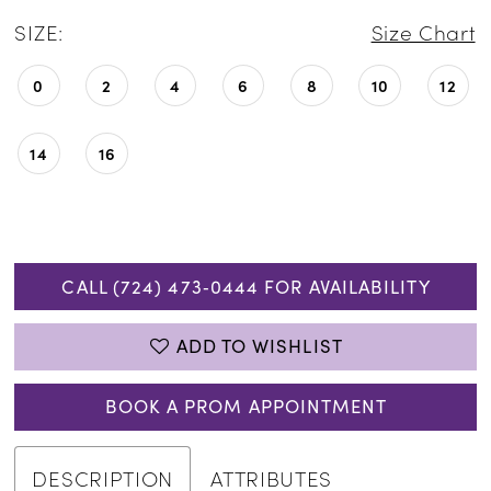
SIZE:
Size Chart
0
2
4
6
8
10
12
14
16
CALL (724) 473‑0444 FOR AVAILABILITY
ADD TO WISHLIST
BOOK A PROM APPOINTMENT
DESCRIPTION
ATTRIBUTES