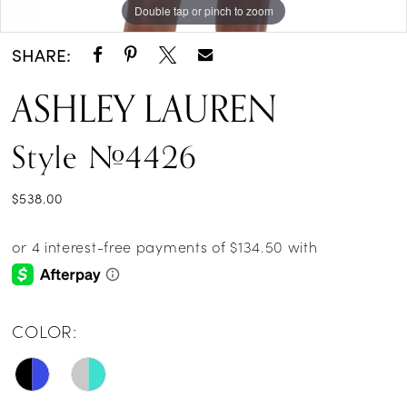
Double tap or pinch to zoom
Double tap or pinch to zoom
Double tap or pinch to zoom
SHARE:
ASHLEY LAUREN
Style #4426
$538.00
COLOR: