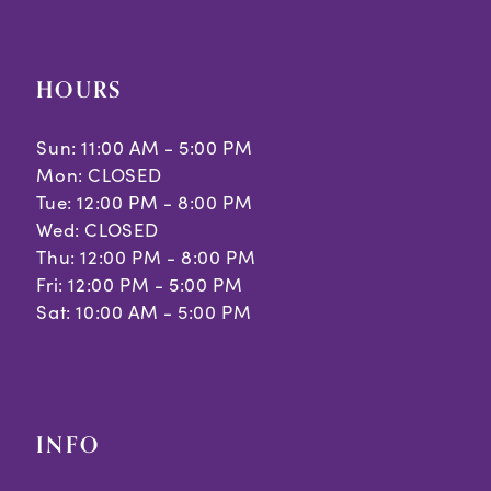
HOURS
Sun: 11:00 AM - 5:00 PM
Mon: CLOSED
Tue: 12:00 PM - 8:00 PM
Wed: CLOSED
Thu: 12:00 PM - 8:00 PM
Fri: 12:00 PM - 5:00 PM
Sat: 10:00 AM - 5:00 PM
INFO