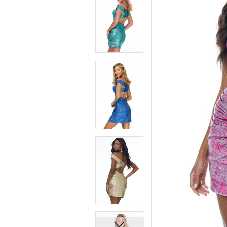
7
7
8
8
9
9