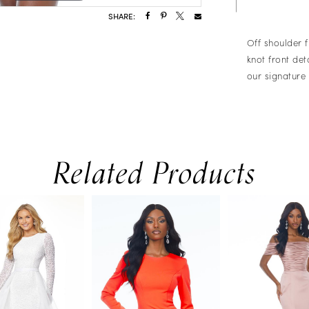
SHARE:
Off shoulder f
knot front det
our signature 
Related Products