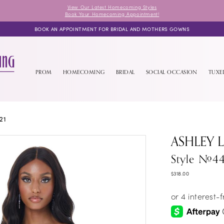
View Our Latest Homecoming Styles
Book Your Homecoming Appointment!
BOOK AN APPOINTMENT FOR BRIDAL AND MOTHERS GOWNS
PROM
HOMECOMING
BRIDAL
SOCIAL OCCASION
TUX
21
ASHLEY 
Style #4
$318.00