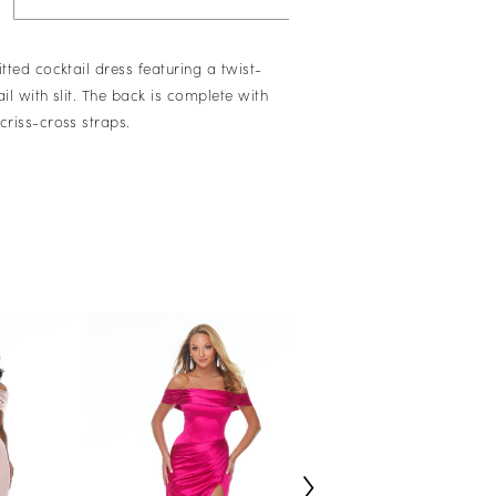
itted cocktail dress featuring a twist-
ail with slit. The back is complete with
criss-cross straps.