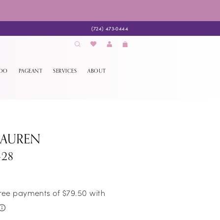
(724) 473‑0444
EDO
PAGEANT
SERVICES
ABOUT
LAUREN
428