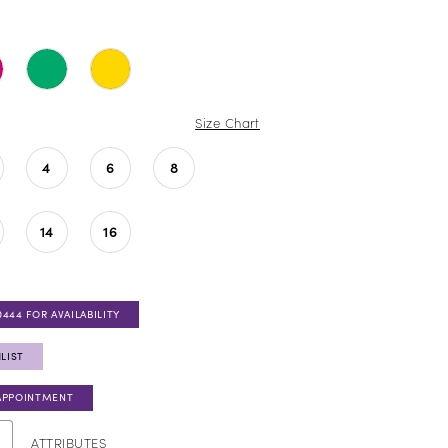
Size Chart
4
6
8
14
16
0444 FOR AVAILABILITY
LIST
APPOINTMENT
ATTRIBUTES