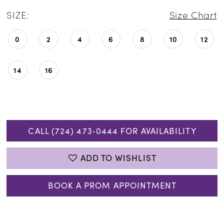
SIZE:
Size Chart
0
2
4
6
8
10
12
14
16
CALL (724) 473‑0444 FOR AVAILABILITY
ADD TO WISHLIST
BOOK A PROM APPOINTMENT