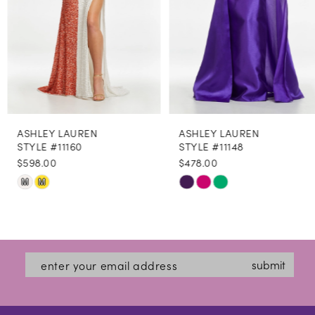
5
6
7
8
ASHLEY LAUREN
ASHLEY LAUREN
9
STYLE #11160
STYLE #11148
$598.00
$478.00
10
Skip
Skip
M
M
11
Color
Color
12
List
List
#0dc1b48249
#fd26b0e6ec
13
submit
to
to
14
end
end