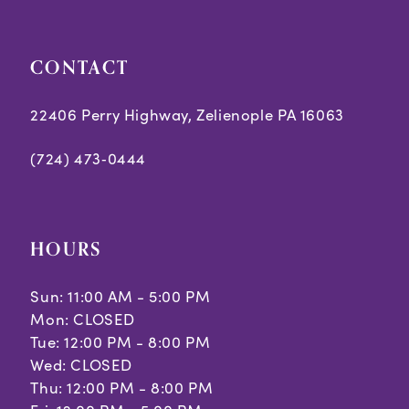
CONTACT
22406 Perry Highway, Zelienople PA 16063
(724) 473‑0444
HOURS
Sun: 11:00 AM - 5:00 PM
Mon: CLOSED
Tue: 12:00 PM - 8:00 PM
Wed: CLOSED
Thu: 12:00 PM - 8:00 PM