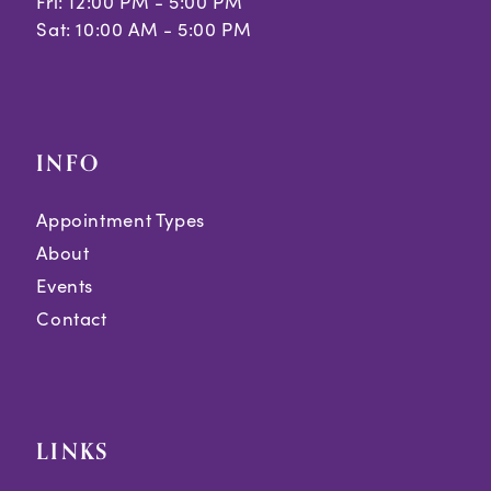
Fri: 12:00 PM - 5:00 PM
Sat: 10:00 AM - 5:00 PM
INFO
Appointment Types
About
Events
Contact
LINKS