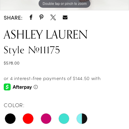
Double tap or pinch to zoom
Double tap or pinch to zoom
Double tap or pinch to zoom
SHARE:
ASHLEY LAUREN
Style #11175
$578.00
COLOR: