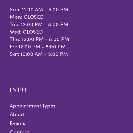
Sun: 11:00 AM - 5:00 PM
Mon: CLOSED
Tue: 12:00 PM - 8:00 PM
Wed: CLOSED
Thu: 12:00 PM - 8:00 PM
Fri: 12:00 PM - 5:00 PM
Sat: 10:00 AM - 5:00 PM
INFO
Appointment Types
About
Events
Contact