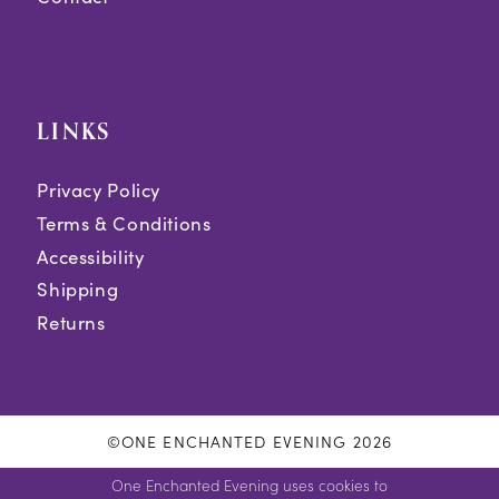
LINKS
Privacy Policy
Terms & Conditions
Accessibility
Shipping
Returns
©ONE ENCHANTED EVENING 2026
One Enchanted Evening uses cookies to