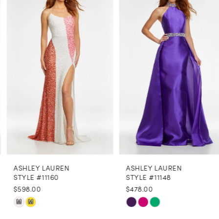
Products
to
1
Carousel
end
2
3
4
5
6
7
8
ASHLEY LAUREN
ASHLEY LAUREN
9
STYLE #11160
STYLE #11148
$598.00
$478.00
10
Skip
Skip
M
M
11