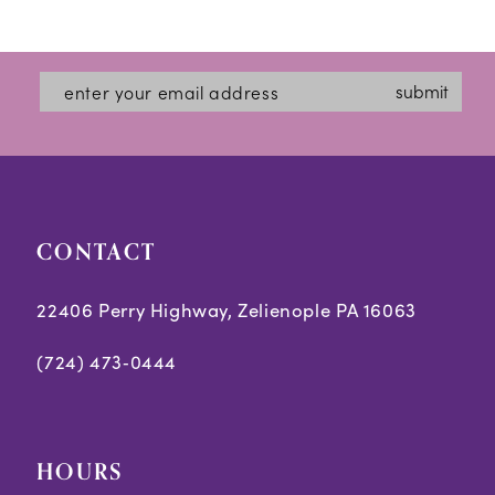
Color
Color
12
List
List
#04afa2a3d9
#664df22cc0
13
submit
to
to
14
end
end
CONTACT
22406 Perry Highway, Zelienople PA 16063
(724) 473‑0444
HOURS