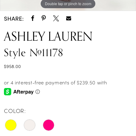
Double tap or pinch to zoom
Double tap or pinch to zoom
Double tap or pinch to zoom
SHARE:
ASHLEY LAUREN
Style #11178
$958.00
COLOR: