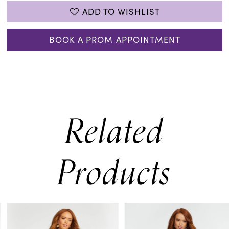
ADD TO WISHLIST
BOOK A PROM APPOINTMENT
Related
Products
PAUSE AUTOPLAY
PREVIOUS SLIDE
NEXT SLIDE
0
Related
Skip