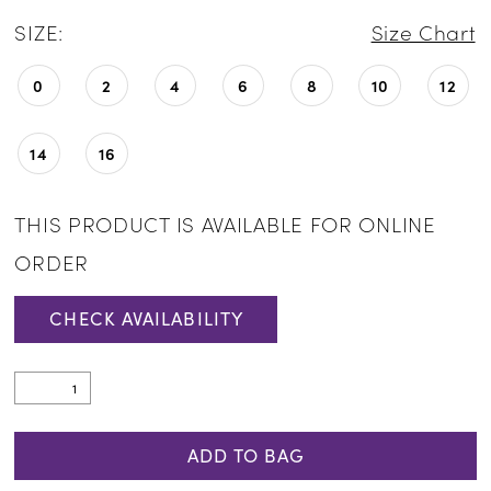
SIZE:
Size Chart
0
2
4
6
8
10
12
14
16
THIS PRODUCT IS AVAILABLE FOR ONLINE
ORDER
CHECK AVAILABILITY
ADD TO BAG