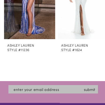
5
6
7
8
ASHLEY LAUREN
ASHLEY LAUREN
9
STYLE #11236
STYLE #1624
10
11
12
13
submit
14