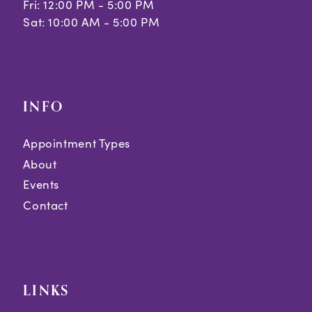
Fri: 12:00 PM - 5:00 PM
Sat: 10:00 AM - 5:00 PM
INFO
Appointment Types
About
Events
Contact
LINKS