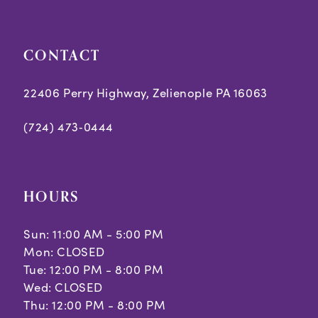
CONTACT
22406 Perry Highway, Zelienople PA 16063
(724) 473‑0444
HOURS
Sun: 11:00 AM - 5:00 PM
Mon: CLOSED
Tue: 12:00 PM - 8:00 PM
Wed: CLOSED
Thu: 12:00 PM - 8:00 PM