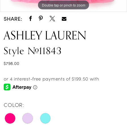
Double tap or pinch to zoom
Double tap or pinch to zoom
Double tap or pinch to zoom
SHARE:
ASHLEY LAUREN
Style #11843
$798.00
COLOR: