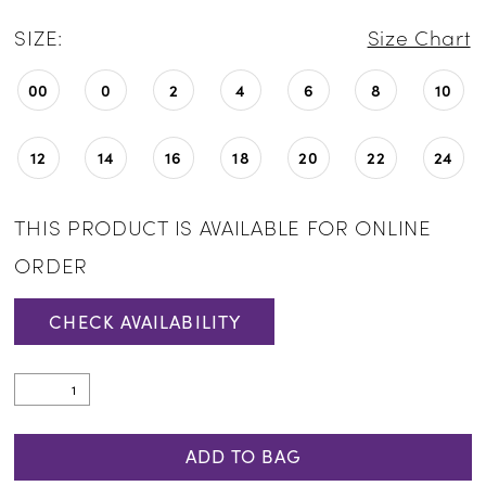
SIZE:
Size Chart
00
0
2
4
6
8
10
12
14
16
18
20
22
24
THIS PRODUCT IS AVAILABLE FOR ONLINE
ORDER
CHECK AVAILABILITY
ADD TO BAG