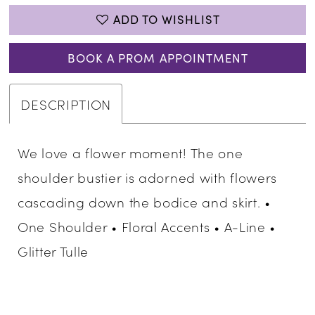
ADD TO WISHLIST
BOOK A PROM APPOINTMENT
DESCRIPTION
We love a flower moment! The one
shoulder bustier is adorned with flowers
cascading down the bodice and skirt. •
One Shoulder • Floral Accents • A-Line •
Glitter Tulle