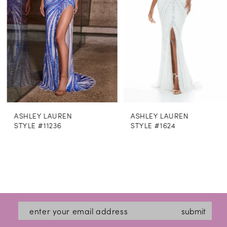
4
5
6
7
8
ASHLEY LAUREN
ASHLEY LAUREN
9
STYLE #11236
STYLE #1624
10
11
12
13
submit