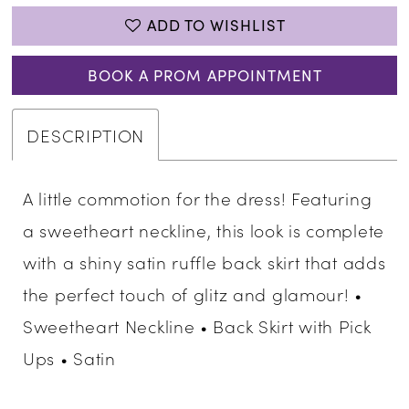
ADD TO WISHLIST
BOOK A PROM APPOINTMENT
DESCRIPTION
A little commotion for the dress! Featuring
a sweetheart neckline, this look is complete
with a shiny satin ruffle back skirt that adds
the perfect touch of glitz and glamour! •
Sweetheart Neckline • Back Skirt with Pick
Ups • Satin