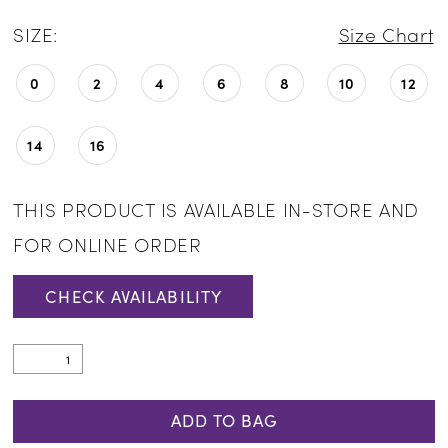
SIZE:
Size Chart
0
2
4
6
8
10
12
14
16
THIS PRODUCT IS AVAILABLE IN-STORE AND
FOR ONLINE ORDER
CHECK AVAILABILITY
ADD TO BAG