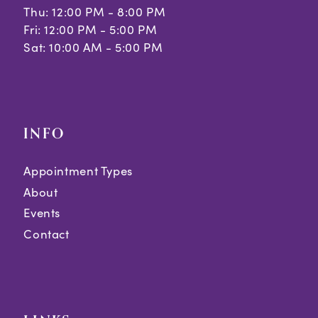
Thu: 12:00 PM - 8:00 PM
Fri: 12:00 PM - 5:00 PM
Sat: 10:00 AM - 5:00 PM
INFO
Appointment Types
About
Events
Contact