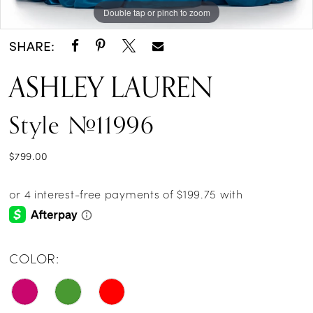
Double tap or pinch to zoom
Double tap or pinch to zoom
Double tap or pinch to zoom
SHARE:
ASHLEY LAUREN
Style #11996
$799.00
COLOR: