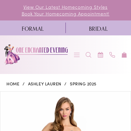
Skip
Skip
Enable
Pause
View Our Latest Homecoming Styles
Book Your Homecoming Appointment!
to
to
Accessibility
autoplay
main
Navigation
for
for
FORMAL
BRIDAL
content
visually
dynamic
impaired
content
Ashley
HOME
ASHLEY LAUREN
SPRING 2025
Lauren
PAUSE AUTOPLAY
PREVIOUS SLIDE
NEXT SLIDE
Products
Skip
0
-
Views
to
11996
1
Carousel
end
|
2
One