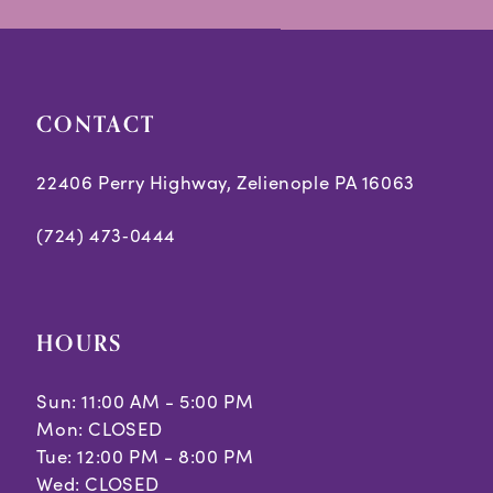
14
CONTACT
22406 Perry Highway, Zelienople PA 16063
(724) 473‑0444
HOURS
Sun: 11:00 AM - 5:00 PM
Mon: CLOSED
Tue: 12:00 PM - 8:00 PM
Wed: CLOSED