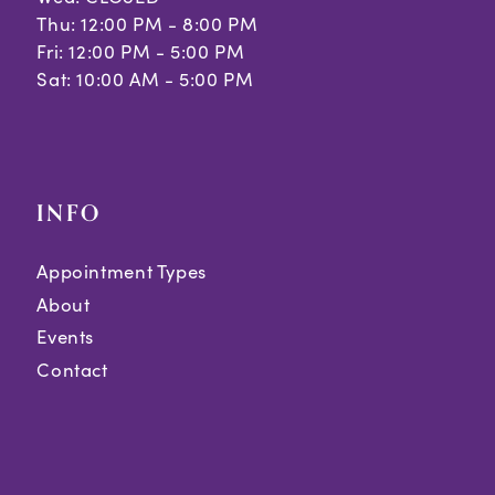
Thu: 12:00 PM - 8:00 PM
Fri: 12:00 PM - 5:00 PM
Sat: 10:00 AM - 5:00 PM
INFO
Appointment Types
About
Events
Contact