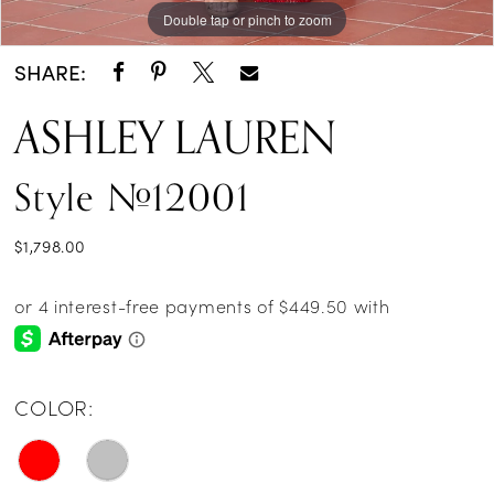
Double tap or pinch to zoom
Double tap or pinch to zoom
Double tap or pinch to zoom
SHARE:
ASHLEY LAUREN
Style #12001
$1,798.00
COLOR: