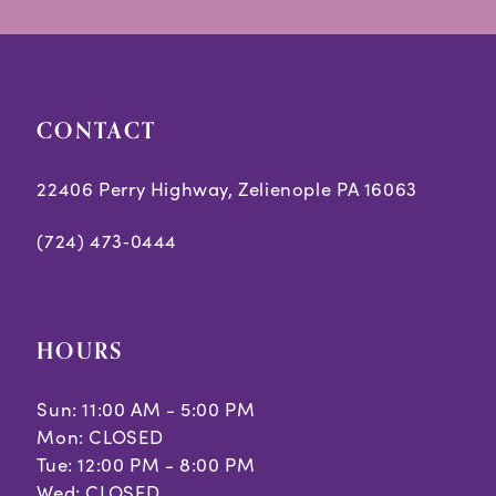
14
CONTACT
22406 Perry Highway, Zelienople PA 16063
(724) 473‑0444
HOURS
Sun: 11:00 AM - 5:00 PM
Mon: CLOSED
Tue: 12:00 PM - 8:00 PM
Wed: CLOSED