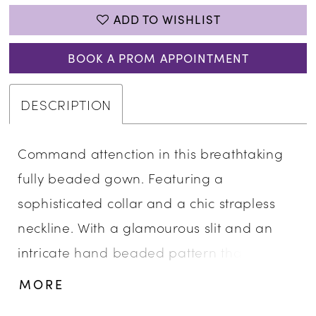
ADD TO WISHLIST
BOOK A PROM APPOINTMENT
DESCRIPTION
Command attenction in this breathtaking
fully beaded gown. Featuring a
sophisticated collar and a chic strapless
neckline. With a glamourous slit and an
intricate hand beaded pattern that
sparkles with every movement, this gown is
MORE
the epitome of luxury and style. • Strapless