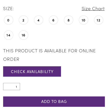
SIZE:
Size Chart
0
2
4
6
8
10
12
14
16
THIS PRODUCT IS AVAILABLE FOR ONLINE
ORDER
CHECK AVAILABILITY
ADD TO BAG