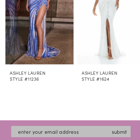
4
5
6
7
8
ASHLEY LAUREN
ASHLEY LAUREN
9
STYLE #11236
STYLE #1624
10
11
12
13
submit