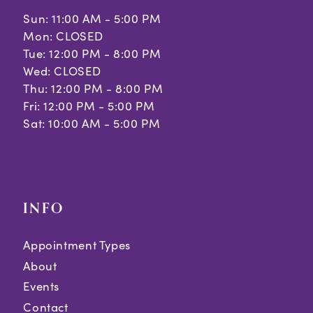
Sun: 11:00 AM - 5:00 PM
Mon: CLOSED
Tue: 12:00 PM - 8:00 PM
Wed: CLOSED
Thu: 12:00 PM - 8:00 PM
Fri: 12:00 PM - 5:00 PM
Sat: 10:00 AM - 5:00 PM
INFO
Appointment Types
About
Events
Contact