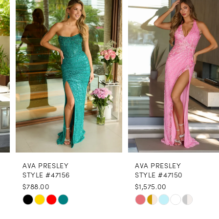
1
Carousel
end
2
3
4
5
6
7
8
AVA PRESLEY
AVA PRESLEY
9
STYLE #47156
STYLE #47150
$788.00
$1,575.00
10
Skip
Skip
11
Color
Color