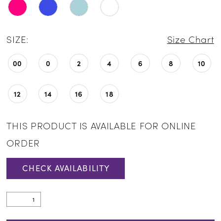
SIZE:
Size Chart
00
0
2
4
6
8
10
12
14
16
18
THIS PRODUCT IS AVAILABLE FOR ONLINE
ORDER
CHECK AVAILABILITY