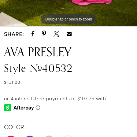
Double tap or pinch to zoom
Double tap or pinch to zoom
Double tap or pinch to zoom
SHARE:
AVA PRESLEY
Style #40532
$431.00
COLOR: