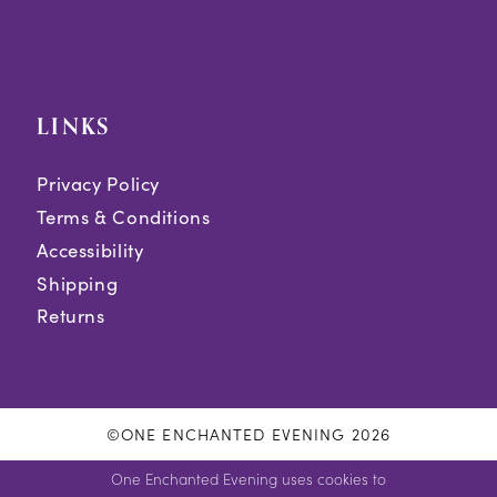
LINKS
Privacy Policy
Terms & Conditions
Accessibility
Shipping
Returns
©ONE ENCHANTED EVENING 2026
One Enchanted Evening uses cookies to