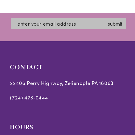
12
List
List
#3f981bf4e6
#d02cd129d8
13
submit
to
to
14
end
end
CONTACT
22406 Perry Highway, Zelienople PA 16063
(724) 473‑0444
HOURS