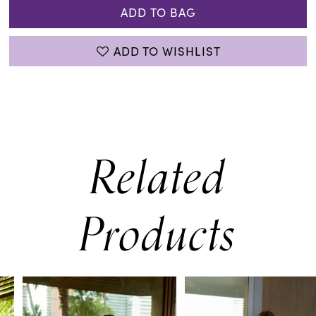
ADD TO BAG
ADD TO WISHLIST
Related
Products
PAUSE AUTOPLAY
PREVIOUS SLIDE
NEXT SLIDE
0
Related
Skip
Products
to