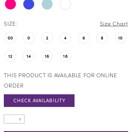
SIZE:
Size Chart
00
0
2
4
6
8
10
12
14
16
18
THIS PRODUCT IS AVAILABLE FOR ONLINE
ORDER
CHECK AVAILABILITY