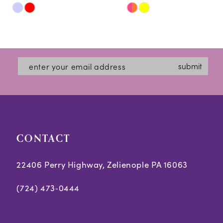
Skip
Skip
11
Color
Color
12
List
List
#be4a337724
#e5a6eb8747
13
submit
to
to
14
end
end
CONTACT
22406 Perry Highway, Zelienople PA 16063
(724) 473‑0444