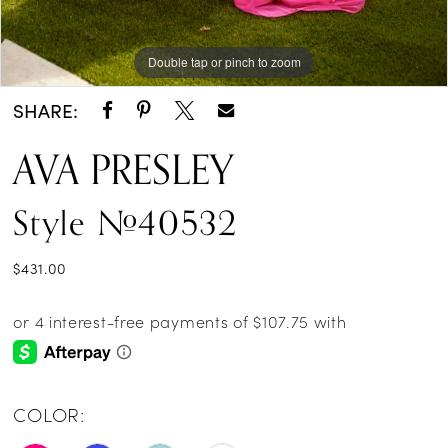
Double tap or pinch to zoom
Double tap or pinch to zoom
Double tap or pinch to zoom
SHARE:
AVA PRESLEY
Style #40532
$431.00
COLOR: