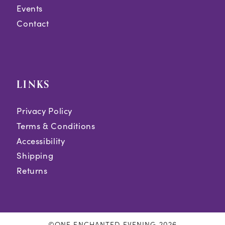
Events
Contact
LINKS
Privacy Policy
Terms & Conditions
Accessibility
Shipping
Returns
©ONE ENCHANTED EVENING 2026