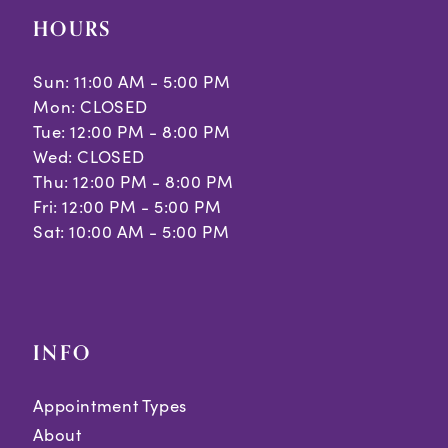
HOURS
Sun: 11:00 AM - 5:00 PM
Mon: CLOSED
Tue: 12:00 PM - 8:00 PM
Wed: CLOSED
Thu: 12:00 PM - 8:00 PM
Fri: 12:00 PM - 5:00 PM
Sat: 10:00 AM - 5:00 PM
INFO
Appointment Types
About