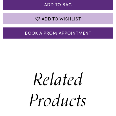
ADD TO BAG
ADD TO WISHLIST
BOOK A PROM APPOINTMENT
Related
Products