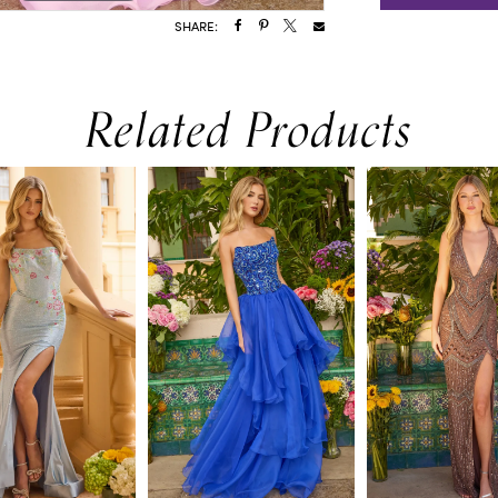
SHARE:
Related Products