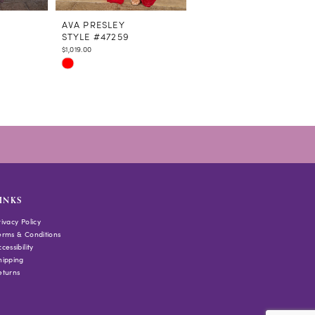
AVA PRESLEY
AVA PRESLEY
STYLE #47259
STYLE #47258
$1,019.00
$1,208.00
Skip
Skip
Color
Color
List
List
#44d11be037
#30b8e877f2
to
to
end
end
INKS
rivacy Policy
erms & Conditions
cessibility
hipping
eturns