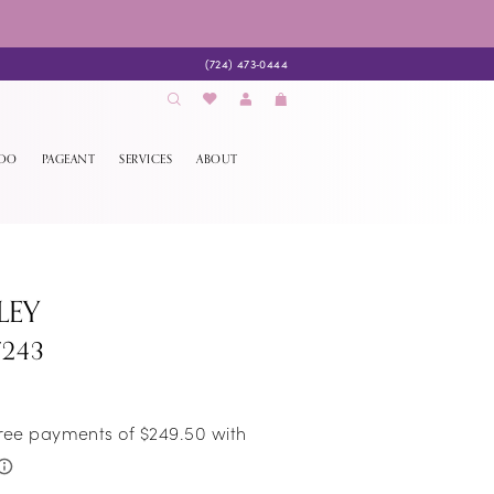
(724) 473‑0444
EDO
PAGEANT
SERVICES
ABOUT
LEY
7243