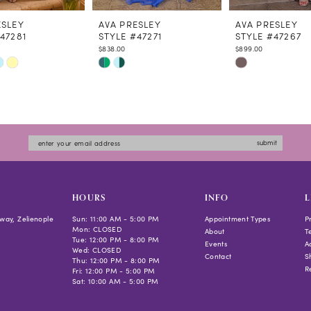
ESLEY
AVA PRESLEY
AVA PRESLEY
47281
STYLE #47271
STYLE #47267
$838.00
$899.00
Skip
Skip
Color
Color
List
List
7a92
#0085340846
#e55ae6a45e
to
to
submit
end
end
HOURS
INFO
L
way, Zelienople
Sun: 11:00 AM - 5:00 PM
Appointment Types
P
Mon: CLOSED
About
T
Tue: 12:00 PM - 8:00 PM
Events
Ac
Wed: CLOSED
Contact
S
Thu: 12:00 PM - 8:00 PM
R
Fri: 12:00 PM - 5:00 PM
Sat: 10:00 AM - 5:00 PM