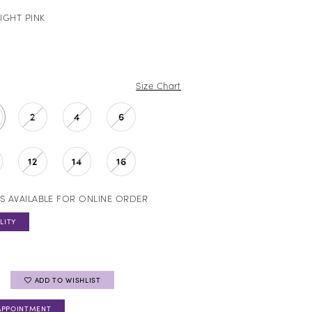
IGHT PINK
Size Chart
2
4
6
12
14
16
S AVAILABLE FOR ONLINE ORDER
LITY
ADD TO WISHLIST
APPOINTMENT