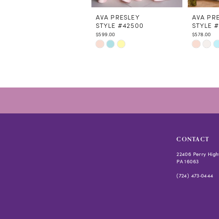
11
12
AVA PRESLEY
AVA PR
STYLE #42500
STYLE #
13
$599.00
$578.00
14
Skip
Skip
Color
Color
List
List
#139910df2a
#8f8c35
to
to
end
end
CONTACT
22406 Perry High
PA 16063
(724) 473‑0444