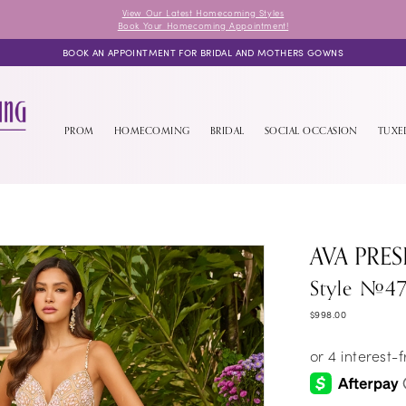
View Our Latest Homecoming Styles
Book Your Homecoming Appointment!
BOOK AN APPOINTMENT FOR BRIDAL AND MOTHERS GOWNS
PROM
HOMECOMING
BRIDAL
SOCIAL OCCASION
TUX
AVA PRES
Style #4
$998.00