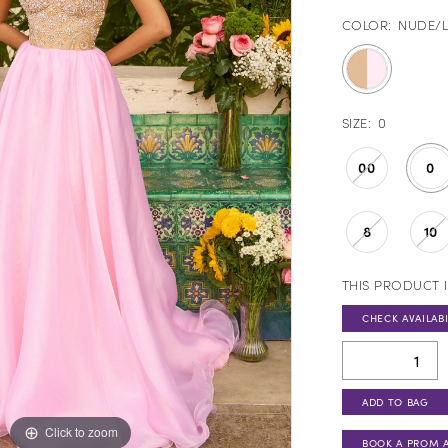
COLOR:
NUDE/L
SIZE:
0
00
0
8
10
THIS PRODUCT I
CHECK AVAILABI
ADD TO BAG
Click to zoom
Click to zoom
BOOK A PROM 