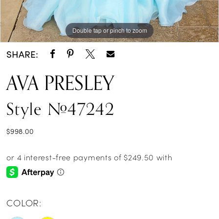
Double tap or pinch to zoom
Double tap or pinch to zoom
Double tap or pinch to zoom
SHARE:
AVA PRESLEY
Style #47242
$998.00
COLOR: