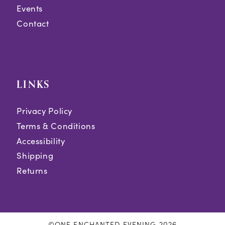
Events
Contact
LINKS
Privacy Policy
Terms & Conditions
Accessibility
Shipping
Returns
©ONE ENCHANTED EVENING 2026