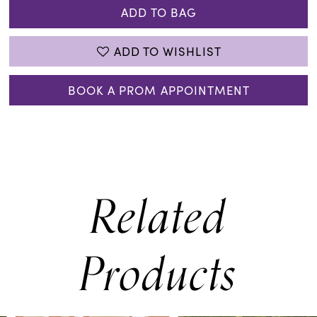
ADD TO BAG
ADD TO WISHLIST
BOOK A PROM APPOINTMENT
Related
Products