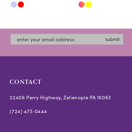
Skip
Skip
11
Color
Color
12
List
List
#416f3e872a
#4602406b76
13
submit
to
to
14
end
end
CONTACT
22406 Perry Highway, Zelienople PA 16063
(724) 473‑0444