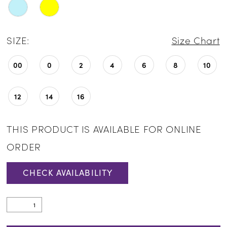
SIZE:
Size Chart
00
0
2
4
6
8
10
12
14
16
THIS PRODUCT IS AVAILABLE FOR ONLINE
ORDER
CHECK AVAILABILITY