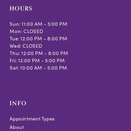
HOURS
Sun: 11:00 AM - 5:00 PM
Mon: CLOSED
Tue: 12:00 PM - 8:00 PM
Wed: CLOSED
Thu: 12:00 PM - 8:00 PM
Fri: 12:00 PM - 5:00 PM
Sat: 10:00 AM - 5:00 PM
INFO
Appointment Types
About