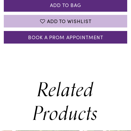
ADD TO BAG
ADD TO WISHLIST
BOOK A PROM APPOINTMENT
Related
Products