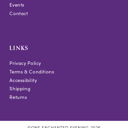
Events
Contact
LINKS
Privacy Policy
Terms & Conditions
Accessibility
Shipping
Returns
©ONE ENCHANTED EVENING 2026