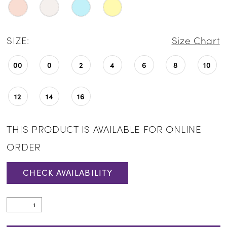
SIZE:
Size Chart
00
0
2
4
6
8
10
12
14
16
THIS PRODUCT IS AVAILABLE FOR ONLINE
ORDER
CHECK AVAILABILITY