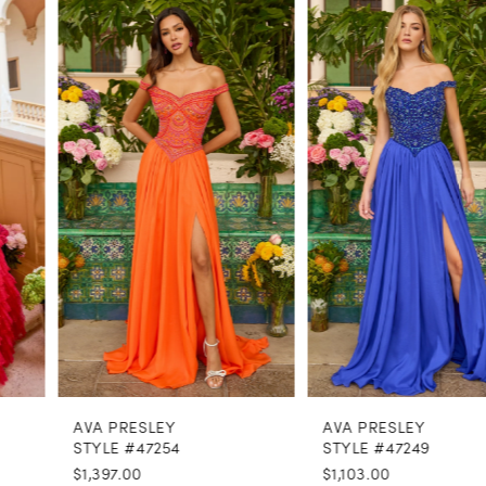
PAUSE AUTOPLAY
PREVIOUS SLIDE
NEXT SLIDE
0
Related
Skip
Products
to
1
Carousel
end
2
3
4
5
6
7
8
AVA PRESLEY
AVA PRESLEY
9
STYLE #47254
STYLE #47249
$1,397.00
$1,103.00
10