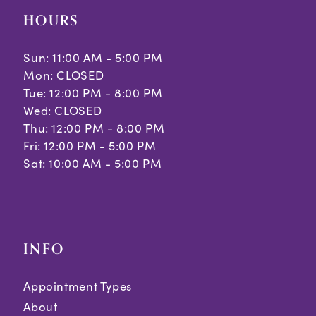
HOURS
Sun: 11:00 AM - 5:00 PM
Mon: CLOSED
Tue: 12:00 PM - 8:00 PM
Wed: CLOSED
Thu: 12:00 PM - 8:00 PM
Fri: 12:00 PM - 5:00 PM
Sat: 10:00 AM - 5:00 PM
INFO
Appointment Types
About