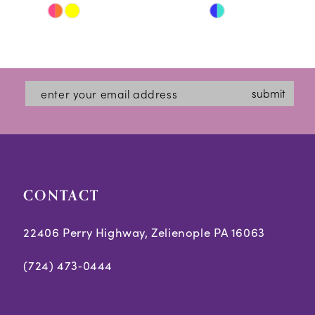
Skip
Skip
11
Color
Color
12
List
List
#70097de3de
#189842f965
13
submit
to
to
14
end
end
CONTACT
22406 Perry Highway, Zelienople PA 16063
(724) 473‑0444