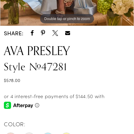
Double tap or pinch to zoom
Double tap or pinch to zoom
Double tap or pinch to zoom
SHARE:
AVA PRESLEY
Style #47281
$578.00
COLOR: