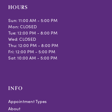
HOURS
Sun: 11:00 AM - 5:00 PM
Mon: CLOSED
Tue: 12:00 PM - 8:00 PM
Wed: CLOSED
Thu: 12:00 PM - 8:00 PM
Fri: 12:00 PM - 5:00 PM
Sat: 10:00 AM - 5:00 PM
INFO
Appointment Types
About