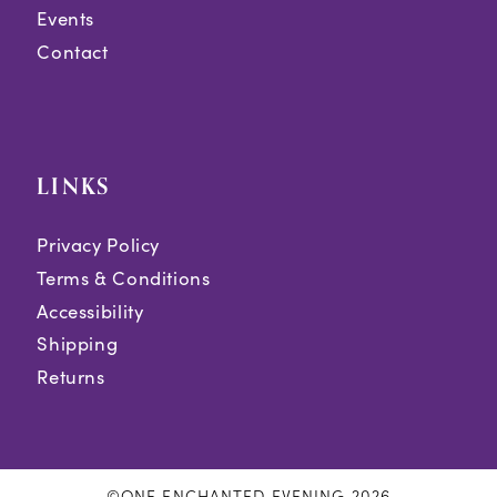
Events
Contact
LINKS
Privacy Policy
Terms & Conditions
Accessibility
Shipping
Returns
©ONE ENCHANTED EVENING 2026