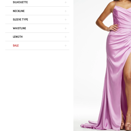
SILHOUETTE
NECKLINE
SLEEVE TYPE
WAISTLINE
LENGTH
SALE