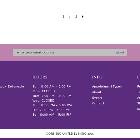
#cdd526b4b5
to
1
2
3
end
submit
HOURS
INFO
L
way, Zelienople
Sun: 11:00 AM - 5:00 PM
Appointment Types
P
Mon: CLOSED
About
T
Tue: 12:00 PM - 8:00 PM
Events
Ac
Wed: CLOSED
Contact
S
Thu: 12:00 PM - 8:00 PM
R
Fri: 12:00 PM - 5:00 PM
Sat: 10:00 AM - 5:00 PM
©ONE ENCHANTED EVENING 2026