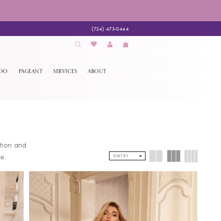
(724) 473‑0444
EDO
PAGEANT
SERVICES
ABOUT
ction and
e.
SORT BY