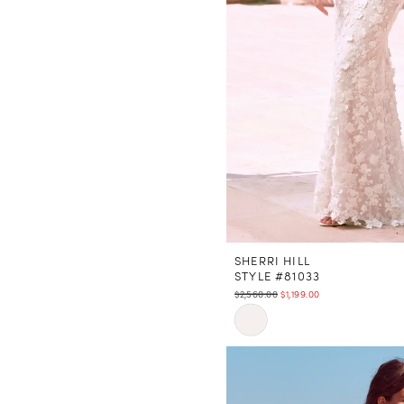
SHERRI HILL
STYLE #81033
$2,560.00
$1,199.00
Skip
Color
List
#0885fc7b20
to