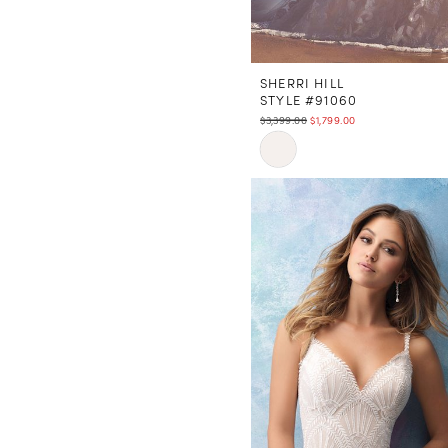
SHERRI HILL
STYLE #91060
$3,399.00
$1,799.00
Skip
Color
List
#db93918b96
to
end