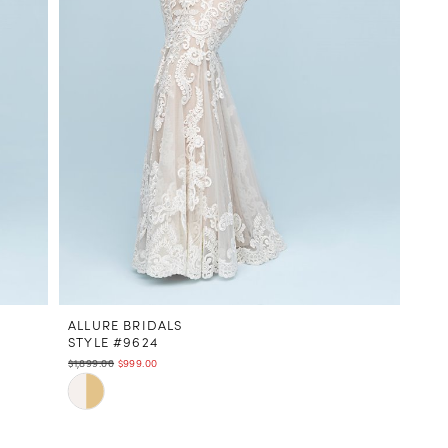
ALLURE BRIDALS
STYLE #9624
$1,899.00
$999.00
Skip
Color
List