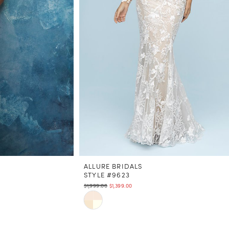
ALLURE BRIDALS
STYLE #9623
$1,999.00
$1,399.00
Skip
Color
List