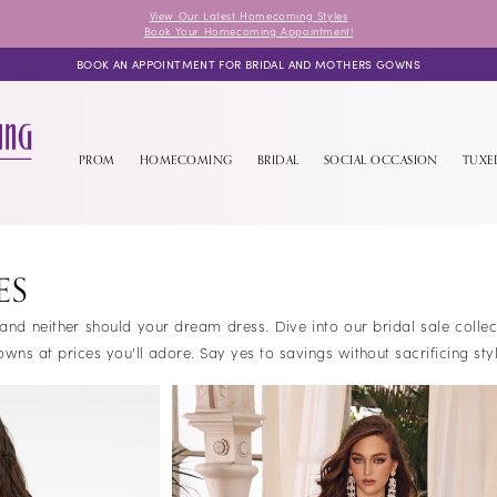
View Our Latest Homecoming Styles
Book Your Homecoming Appointment!
BOOK AN APPOINTMENT FOR BRIDAL AND MOTHERS GOWNS
PROM
HOMECOMING
BRIDAL
SOCIAL OCCASION
TUX
ES
 and neither should your dream dress. Dive into our bridal sale colle
s at prices you'll adore. Say yes to savings without sacrificing styl