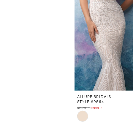
ALLURE BRIDALS
STYLE #9564
$1,939.00
$999.00
Skip
Color
List