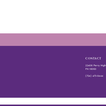
#bac010461d
to
end
CONTACT
22406 Perry High
PA 16063
(724) 473‑0444