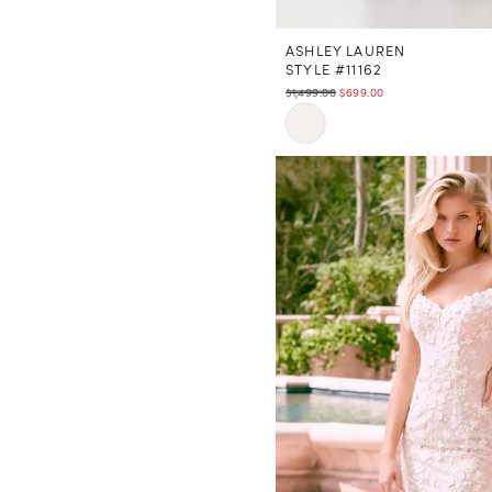
ASHLEY LAUREN
STYLE #11162
$1,499.00
$699.00
Skip
Color
List
#0f37e33e52
to
end