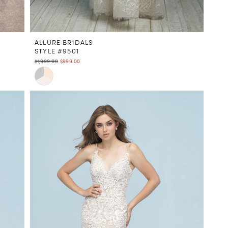
ALLURE BRIDALS
STYLE #9501
$1,999.00
$999.00
Skip
Color
List
#7ea1c9ef8e
to
end