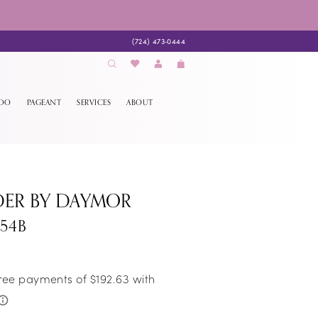
(724) 473‑0444
EDO
PAGEANT
SERVICES
ABOUT
DER BY DAYMOR
054B