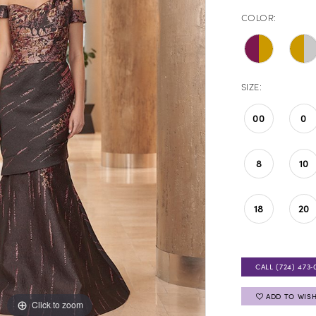
COLOR:
SIZE:
00
0
8
10
18
20
CALL (724) 473‑
ADD TO WISH
Click to zoom
Click to zoom