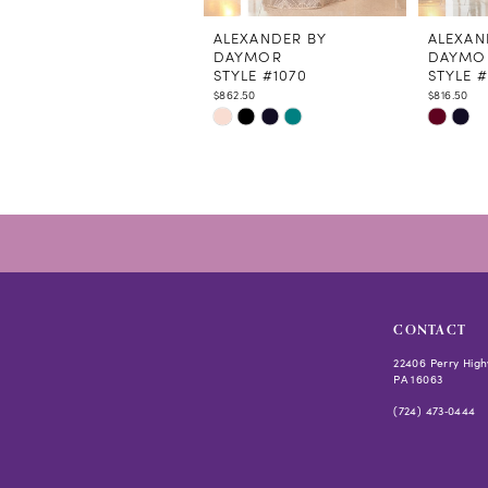
11
12
ALEXANDER BY
ALEXAN
DAYMOR
DAYMO
STYLE #1070
STYLE 
$862.50
$816.50
Skip
Skip
Color
Color
List
List
#d4fb0b9920
#997ac
to
to
end
end
CONTACT
22406 Perry High
PA 16063
(724) 473‑0444