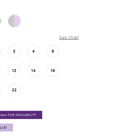
Size Chart
2
4
6
12
14
16
22
0444 FOR AVAILABILITY
LIST