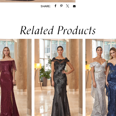
SHARE:
Related Products