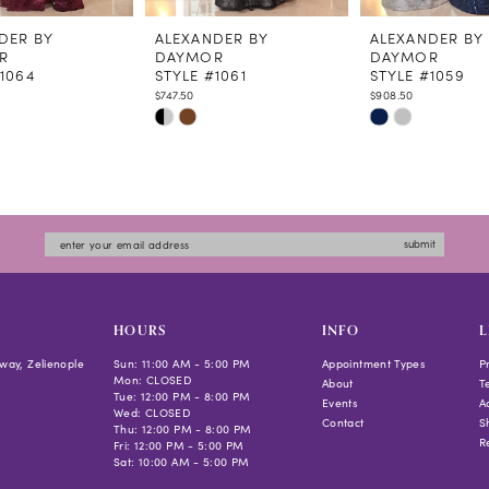
DER BY
ALEXANDER BY
ALEXANDER BY
R
DAYMOR
DAYMOR
#1064
STYLE #1061
STYLE #1059
$747.50
$908.50
Skip
Skip
Color
Color
List
List
bc4b8
#ddf206b59e
#677619732e
to
to
submit
end
end
HOURS
INFO
L
way, Zelienople
Sun: 11:00 AM - 5:00 PM
Appointment Types
P
Mon: CLOSED
About
T
Tue: 12:00 PM - 8:00 PM
Events
Ac
Wed: CLOSED
Contact
S
Thu: 12:00 PM - 8:00 PM
R
Fri: 12:00 PM - 5:00 PM
Sat: 10:00 AM - 5:00 PM