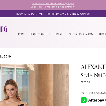
View Our Latest Homecoming Styles
Book Your Homecoming Appointment!
BOOK AN APPOINTMENT FOR BRIDAL AND MOTHERS GOWNS
PROM
HOMECOMING
BRIDAL
SOCIAL OCCASION
TUX
LL 2019
ALEXAN
Style #1
$770.50