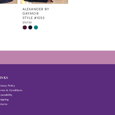
ALEXANDER BY
ALEXANDER BY
DAYMOR
DAYMOR
STYLE #1055
STYLE #1054
$747.50
$678.50
Skip
Skip
Color
Color
List
List
#ab894f479c
#44f17db74c
to
to
end
end
INKS
rivacy Policy
erms & Conditions
cessibility
hipping
eturns