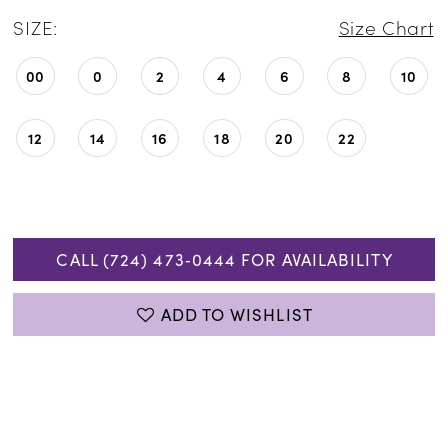
SIZE:
Size Chart
00
0
2
4
6
8
10
12
14
16
18
20
22
CALL (724) 473‑0444 FOR AVAILABILITY
ADD TO WISHLIST