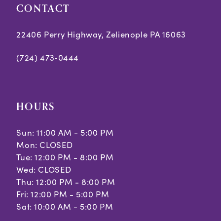
CONTACT
22406 Perry Highway, Zelienople PA 16063
(724) 473‑0444
HOURS
Sun: 11:00 AM - 5:00 PM
Mon: CLOSED
Tue: 12:00 PM - 8:00 PM
Wed: CLOSED
Thu: 12:00 PM - 8:00 PM
Fri: 12:00 PM - 5:00 PM
Sat: 10:00 AM - 5:00 PM