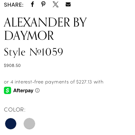
SHARE:
ALEXANDER BY
DAYMOR
Style #1059
$908.50
COLOR: