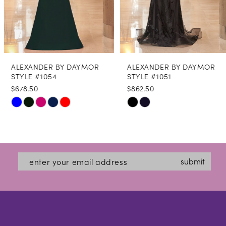
6
7
8
ALEXANDER BY DAYMOR
ALEXANDER BY DAYMOR
9
STYLE #1054
STYLE #1051
$678.50
$862.50
10
Skip
Skip
11
Color
Color
12
List
List
#7e9a6f2cf7
#89d8699b5e
submit
to
to
end
end