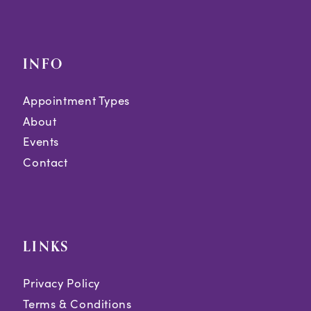
INFO
Appointment Types
About
Events
Contact
LINKS
Privacy Policy
Terms & Conditions