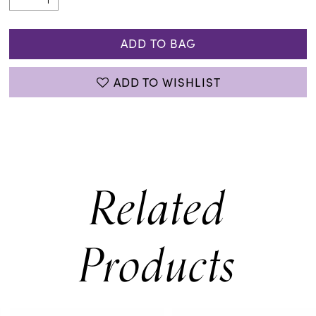
ADD TO BAG
ADD TO WISHLIST
Related
Products
PAUSE AUTOPLAY
PREVIOUS SLIDE
NEXT SLIDE