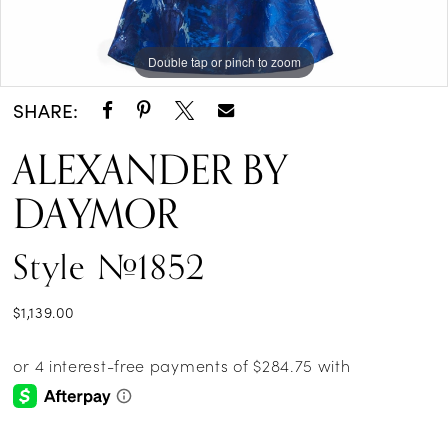
Double tap or pinch to zoom
Double tap or pinch to zoom
Double tap or pinch to zoom
SHARE:
ALEXANDER BY
DAYMOR
Style #1852
$1,139.00