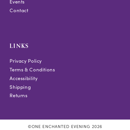
Events
Contact
LINKS
Privacy Policy
Terms & Conditions
Accessibility
Shipping
Returns
©ONE ENCHANTED EVENING 2026