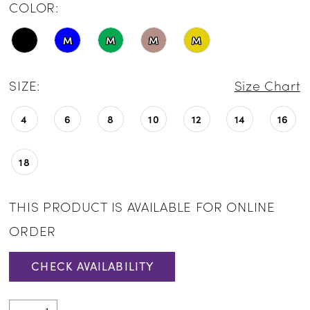
COLOR:
M
M
M
M
SIZE:
Size Chart
4
6
8
10
12
14
16
18
THIS PRODUCT IS AVAILABLE FOR ONLINE
ORDER
CHECK AVAILABILITY