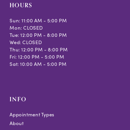
HOURS
Sun: 11:00 AM - 5:00 PM
Mon: CLOSED
Tue: 12:00 PM - 8:00 PM
Wed: CLOSED
Thu: 12:00 PM - 8:00 PM
Fri: 12:00 PM - 5:00 PM
Sat: 10:00 AM - 5:00 PM
INFO
Appointment Types
About