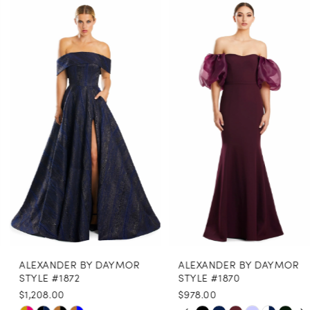
0
Related
Skip
Products
to
1
Carousel
end
2
3
4
5
6
7
8
ALEXANDER BY DAYMOR
ALEXANDER BY DAYMOR
9
STYLE #1872
STYLE #1870
$1,208.00
$978.00
10