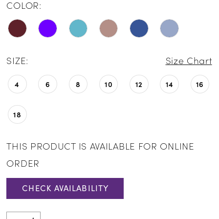
COLOR:
SIZE:
Size Chart
4
6
8
10
12
14
16
18
THIS PRODUCT IS AVAILABLE FOR ONLINE
ORDER
CHECK AVAILABILITY