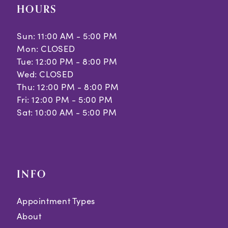
HOURS
Sun: 11:00 AM - 5:00 PM
Mon: CLOSED
Tue: 12:00 PM - 8:00 PM
Wed: CLOSED
Thu: 12:00 PM - 8:00 PM
Fri: 12:00 PM - 5:00 PM
Sat: 10:00 AM - 5:00 PM
INFO
Appointment Types
About