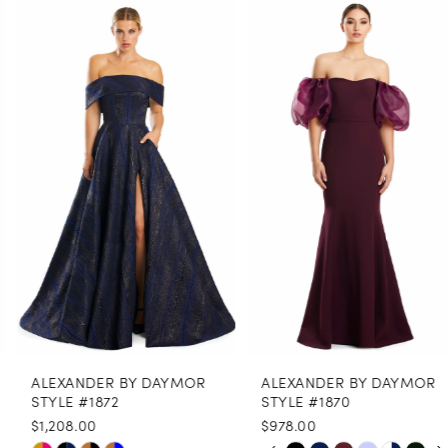
0
Related
Skip
Products
to
1
Carousel
end
2
3
4
5
6
7
8
ALEXANDER BY DAYMOR
ALEXANDER BY DAYMOR
9
STYLE #1872
STYLE #1870
$1,208.00
$978.00
10