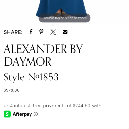
Double tap or pinch to zoom
Double tap or pinch to zoom
Double tap or pinch to zoom
SHARE:
ALEXANDER BY
DAYMOR
Style #1853
$978.00