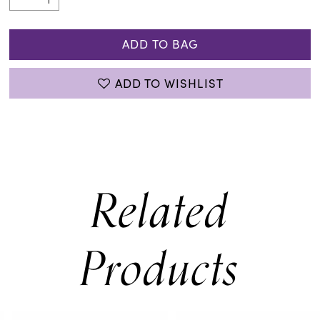
ADD TO BAG
ADD TO WISHLIST
Related
Products
PAUSE AUTOPLAY
PREVIOUS SLIDE
NEXT SLIDE