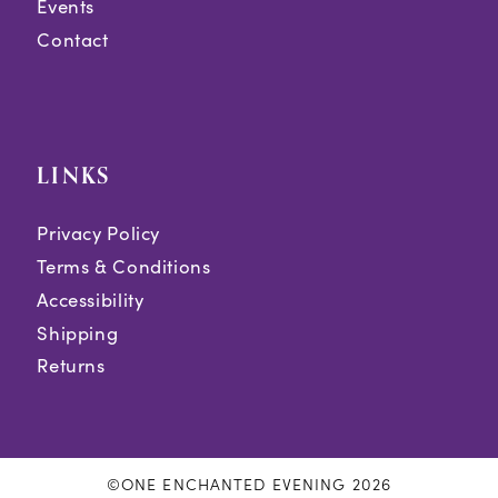
Events
Contact
LINKS
Privacy Policy
Terms & Conditions
Accessibility
Shipping
Returns
©ONE ENCHANTED EVENING 2026