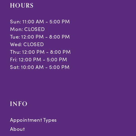
HOURS
Sun: 11:00 AM - 5:00 PM
Mon: CLOSED
Tue: 12:00 PM - 8:00 PM
Wed: CLOSED
Thu: 12:00 PM - 8:00 PM
Fri: 12:00 PM - 5:00 PM
Sat: 10:00 AM - 5:00 PM
INFO
Appointment Types
About