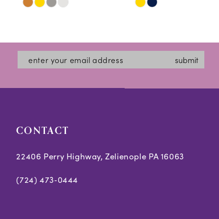
Skip
Skip
11
Color
Color
12
List
List
#36fd590082
#f0020c0d15
13
submit
to
to
14
end
end
CONTACT
22406 Perry Highway, Zelienople PA 16063
(724) 473‑0444