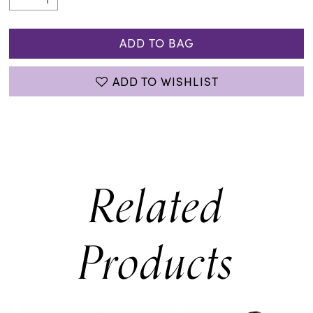
ADD TO BAG
ADD TO WISHLIST
Related
Products
PAUSE AUTOPLAY
PREVIOUS SLIDE
NEXT SLIDE