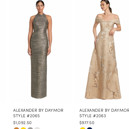
0
Related
Skip
Products
to
1
Carousel
end
2
3
4
5
6
7
8
ALEXANDER BY DAYMOR
ALEXANDER BY DAYMOR
9
STYLE #2065
STYLE #2063
$1,092.50
$977.50
10