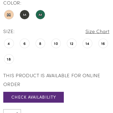
COLOR:
M
M
M
SIZE:
Size Chart
4
6
8
10
12
14
16
18
THIS PRODUCT IS AVAILABLE FOR ONLINE
ORDER
CHECK AVAILABILITY