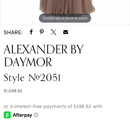
Double tap or pinch to zoom
Double tap or pinch to zoom
Double tap or pinch to zoom
SHARE:
ALEXANDER BY
DAYMOR
Style #2051
$1,598.50