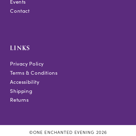
Events
Contact
LINKS
Privacy Policy
Terms & Conditions
Accessibility
Shipping
Returns
©ONE ENCHANTED EVENING 2026