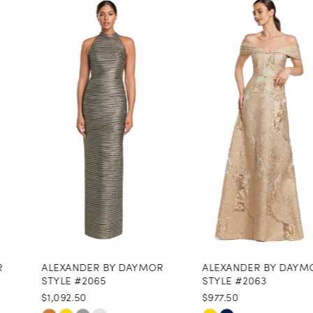
0
Related
Skip
Products
to
1
Carousel
end
2
3
4
5
6
7
8
ALEXANDER BY DAYMOR
ALEXANDER BY DAYMOR
9
STYLE #2065
STYLE #2063
$1,092.50
$977.50
10