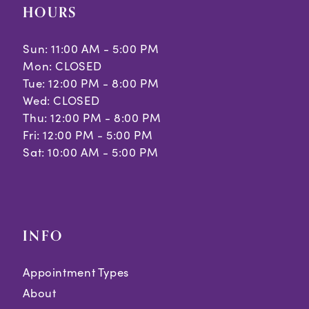
HOURS
Sun: 11:00 AM - 5:00 PM
Mon: CLOSED
Tue: 12:00 PM - 8:00 PM
Wed: CLOSED
Thu: 12:00 PM - 8:00 PM
Fri: 12:00 PM - 5:00 PM
Sat: 10:00 AM - 5:00 PM
INFO
Appointment Types
About