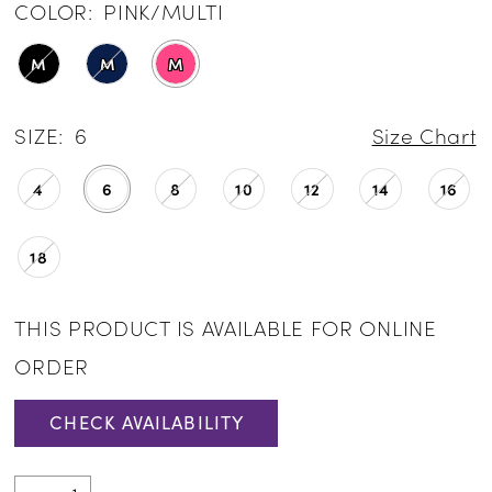
COLOR:
PINK/MULTI
M
M
M
SIZE:
6
Size Chart
4
6
8
10
12
14
16
18
THIS PRODUCT IS AVAILABLE FOR ONLINE
ORDER
CHECK AVAILABILITY