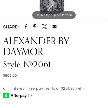
Double tap or pinch to zoom
Double tap or pinch to zoom
Double tap or pinch to zoom
SHARE:
ALEXANDER BY
DAYMOR
Style #2061
$805.00