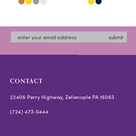
Skip
Skip
11
Color
Color
12
List
List
#ced6813915
#ff04ce9f27
13
submit
to
to
14
end
end
CONTACT
22406 Perry Highway, Zelienople PA 16063
(724) 473‑0444