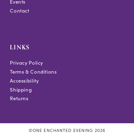
Events
Contact
LINKS
Privacy Policy
Terms & Conditions
Accessibility
Shipping
Returns
©ONE ENCHANTED EVENING 2026