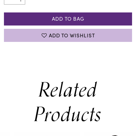
ADD TO BAG
ADD TO WISHLIST
Related
Products
PAUSE AUTOPLAY
PREVIOUS SLIDE
NEXT SLIDE