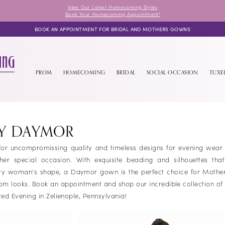
View Our Latest Homecoming Styles
Book Your Homecoming Appointment!
BOOK AN APPOINTMENT FOR BRIDAL AND MOTHERS GOWNS
PROM
HOMECOMING
BRIDAL
SOCIAL OCCASION
TUX
BY DAYMOR
r uncompromissing quality and timeless designs for evening wear t
 special occasion. With exquisite beading and silhouettes that
very woman's shape, a Daymor gown is the perfect choice for Mother
om looks. Book an appointment and shop our incredible collection o
ed Evening in Zelienople, Pennsylvania!