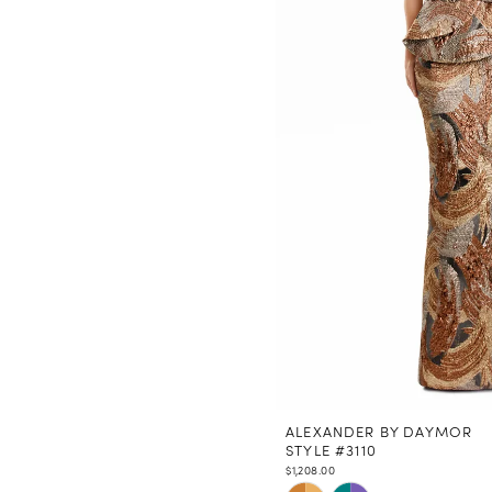
ALEXANDER BY DAYMOR
STYLE #3110
$1,208.00
Skip