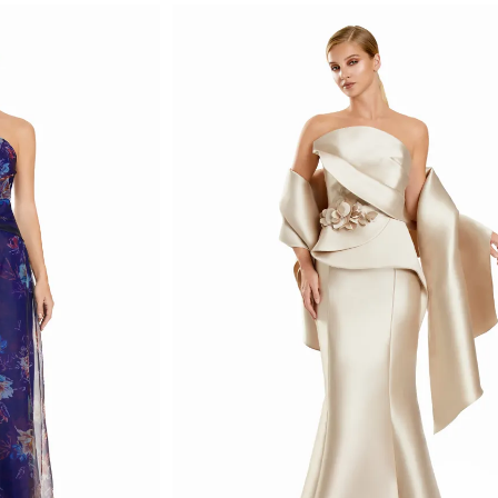
List
#a87caa4853
to
end