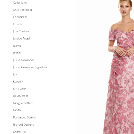
Evening
Colby John
Chic Nostalgia
Chandalier
Faviana
Jasz Couture
Jessica Angel
Jolene
Jovani
Justin Alexander
Justin Alexander Signature
JVN
Kanali K
Kitty Chen
Lillian West
Maggie Sottero
MGNY
Portia and Scarlett
Richard Designs
Sherri Hill