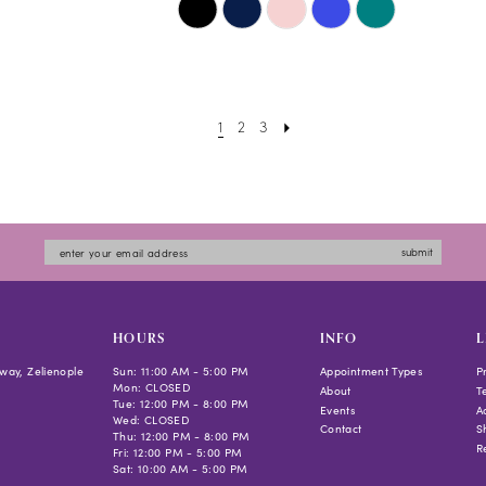
Color
List
#a643697690
to
1
2
3
end
submit
HOURS
INFO
L
way, Zelienople
Sun: 11:00 AM - 5:00 PM
Appointment Types
P
Mon: CLOSED
About
T
Tue: 12:00 PM - 8:00 PM
Events
Ac
Wed: CLOSED
Contact
S
Thu: 12:00 PM - 8:00 PM
R
Fri: 12:00 PM - 5:00 PM
Sat: 10:00 AM - 5:00 PM