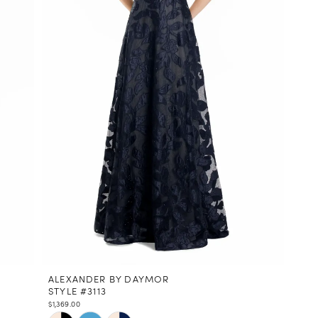
ALEXANDER BY DAYMOR
STYLE #3113
$1,369.00
Skip