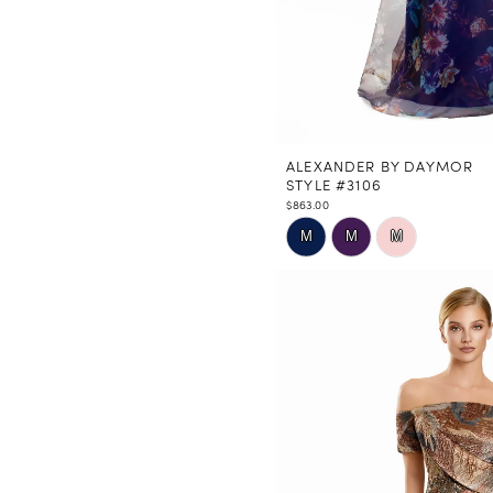
ALEXANDER BY DAYMOR
STYLE #3106
$863.00
Skip
M
M
M
Color
List
#c8ed1b2e06
to
end