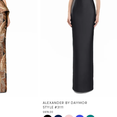
ALEXANDER BY DAYMOR
STYLE #3111
$978.00
Skip