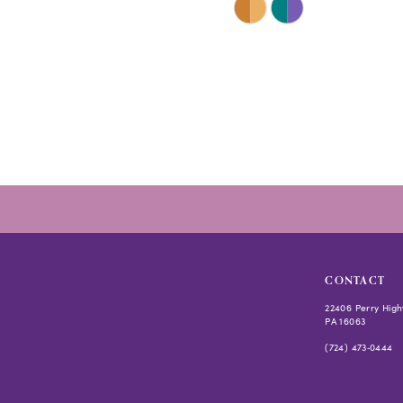
Color
List
#cf5bd8a150
to
end
CONTACT
22406 Perry High
PA 16063
(724) 473‑0444