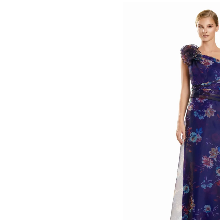
List
#ed066e4dd0
to
end