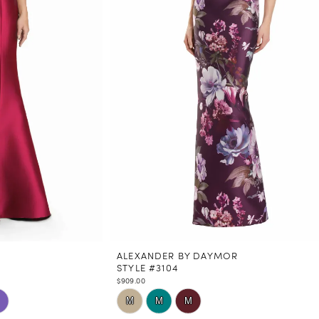
ALEXANDER BY DAYMOR
STYLE #3104
$909.00
Skip
M
M
M
Color