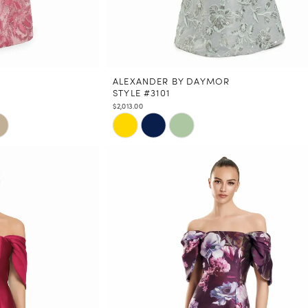
ALEXANDER BY DAYMOR
STYLE #3101
$2,013.00
Skip
Color
List
#90ee086539
to
end