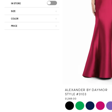
IN STORE
SIZE
COLOR
PRICE
ALEXANDER BY DAYMOR
STYLE #3103
$1,369.00
Skip
Color