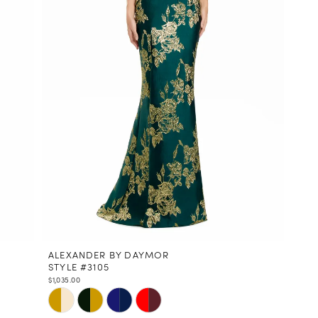
ALEXANDER BY DAYMOR
STYLE #3105
$1,035.00
Skip
Color