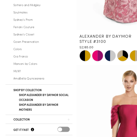
Sottero and Midgley
Soulmates
Sydney's Prom
Feriani Couture
Sydney's Closet
ALEXANDER BY DAYMOR
STYLE #3100
Gown Preservation
$2,185.00
Colors
Skip
Gia Franco
Color
Marsoni by Colors
List
MLNY
#e43ef18fa0
AmaBella Quinceanera
to
end
SHOP BY COLLECTION
SHOP ALEXANDER BY DAYMOR SOCIAL
OCCASION
SHOP ALEXANDER BY DAYMOR
MOTHERS
COLLECTION
GET IT FAST