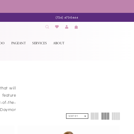
(724) 473‑0444
EDO
PAGEANT
SERVICES
ABOUT
hat will
 feature
-of-the-
f Daymor
SORT BY