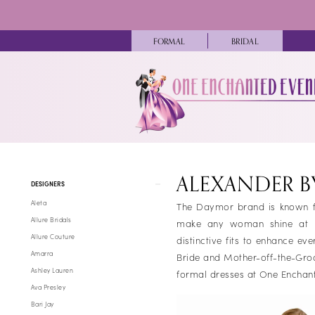
Skip
Skip
Enable
Pause
to
to
Accessibility
autoplay
main
Navigation
FORMAL
BRIDAL
for
for
content
visually
dynamic
impaired
content
Alexander
By
ALEXANDER 
Product
Skip
Daymor
DESIGNERS
List
to
Fall
Aleta
The Daymor brand is known fo
Filters
end
2025
Allure Bridals
make any woman shine at her
Mothers
Allure Couture
distinctive fits to enhance e
Dresses
Amarra
Bride and Mother-off-the-Gro
|
Ashley Lauren
formal dresses at One Enchant
One
Ava Presley
Enchanted
Bari Jay