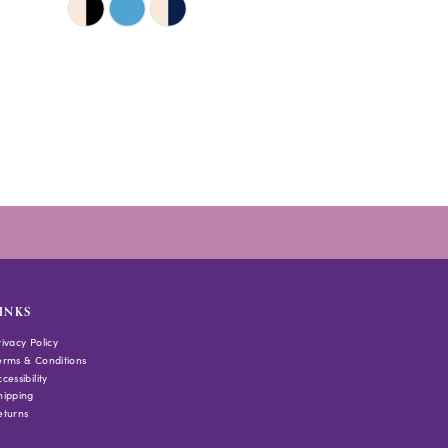
Color
List
#a313be84bd
to
end
INKS
rivacy Policy
erms & Conditions
cessibility
hipping
eturns