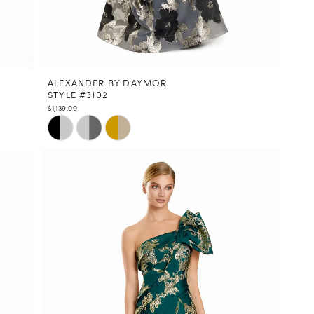
ALEXANDER BY DAYMOR
STYLE #3102
$1,139.00
Skip
Color
List
#49b507fdac
to
end