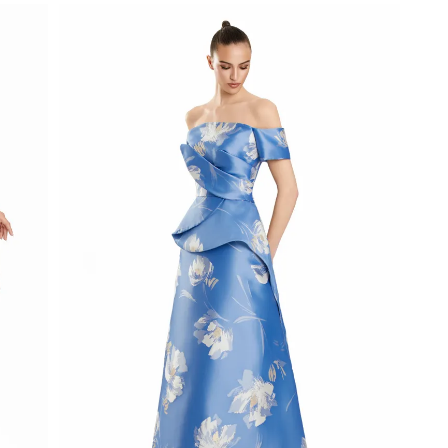
List
#d1ed0f05d9
to
end