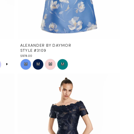
ALEXANDER BY DAYMOR
STYLE #3109
$978.00
Skip
M
M
M
M
Color
List
#a5a8e53371
to
end