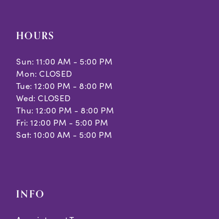
HOURS
Sun: 11:00 AM - 5:00 PM
Mon: CLOSED
Tue: 12:00 PM - 8:00 PM
Wed: CLOSED
Thu: 12:00 PM - 8:00 PM
Fri: 12:00 PM - 5:00 PM
Sat: 10:00 AM - 5:00 PM
INFO