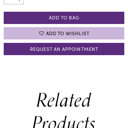
ADD TO BAG
ADD TO WISHLIST
REQUEST AN APPOINTMENT
Related
Products