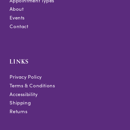
Appointment Types
About
Events
Contact
LINKS
Privacy Policy
Terms & Conditions
Accessibility
Shipping
Returns