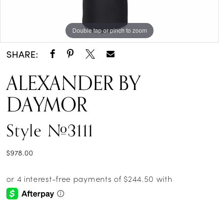
Double tap or pinch to zoom
Double tap or pinch to zoom
Double tap or pinch to zoom
SHARE:
ALEXANDER BY
DAYMOR
Style #3111
$978.00