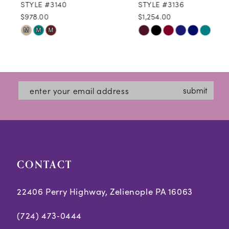
STYLE #3140
STYLE #3136
$978.00
$1,254.00
10
Skip
Skip
M
M
M
11
Color
Color
12
List
List
#ccba1c4516
#827b3a04ad
13
submit
to
to
14
end
end
CONTACT
22406 Perry Highway, Zelienople PA 16063
(724) 473‑0444