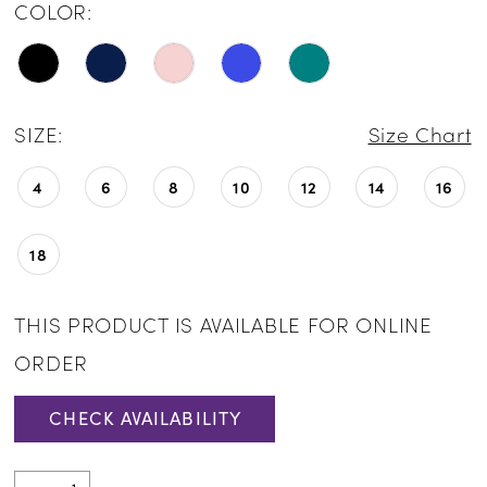
COLOR:
SIZE:
Size Chart
4
6
8
10
12
14
16
18
THIS PRODUCT IS AVAILABLE FOR ONLINE
ORDER
CHECK AVAILABILITY