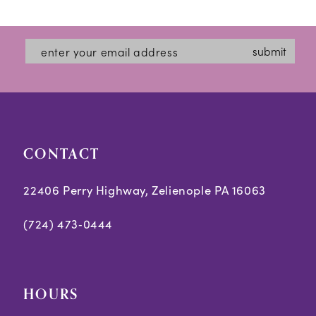
11
12
submit
13
CONTACT
22406 Perry Highway, Zelienople PA 16063
(724) 473‑0444
HOURS