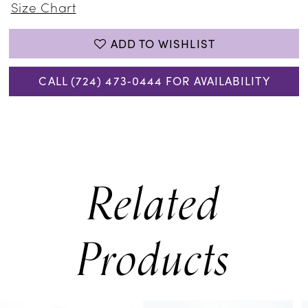
Size Chart
ADD TO WISHLIST
CALL (724) 473‑0444 FOR AVAILABILITY
Related
Products
PAUSE AUTOPLAY
PREVIOUS SLIDE
NEXT SLIDE