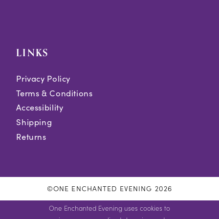
LINKS
Privacy Policy
Terms & Conditions
Accessibility
Shipping
Returns
©ONE ENCHANTED EVENING 2026
One Enchanted Evening uses cookies to