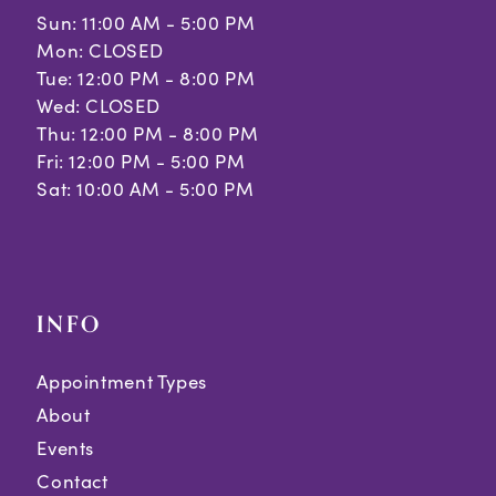
Sun: 11:00 AM - 5:00 PM
Mon: CLOSED
Tue: 12:00 PM - 8:00 PM
Wed: CLOSED
Thu: 12:00 PM - 8:00 PM
Fri: 12:00 PM - 5:00 PM
Sat: 10:00 AM - 5:00 PM
INFO
Appointment Types
About
Events
Contact