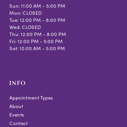
Sun: 11:00 AM - 5:00 PM
Mon: CLOSED
Tue: 12:00 PM - 8:00 PM
Wed: CLOSED
Thu: 12:00 PM - 8:00 PM
Fri: 12:00 PM - 5:00 PM
Sat: 10:00 AM - 5:00 PM
INFO
Appointment Types
About
Events
Contact