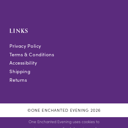
LINKS
Privacy Policy
Terms & Conditions
Accessibility
Shipping
Returns
©ONE ENCHANTED EVENING 2026
One Enchanted Evening uses cookies to