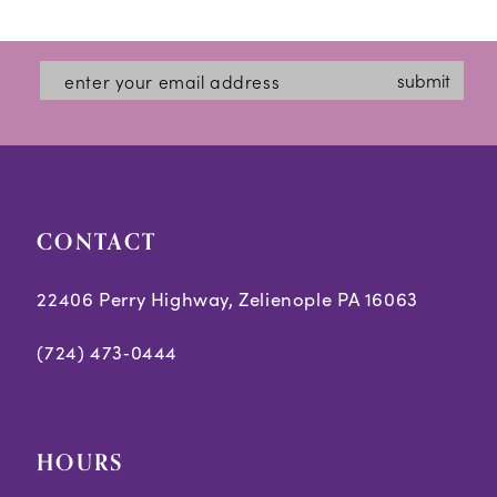
11
12
submit
13
CONTACT
22406 Perry Highway, Zelienople PA 16063
(724) 473‑0444
HOURS