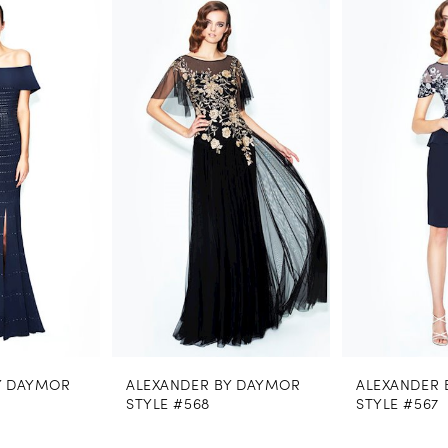
0
Related
Skip
Products
to
1
Carousel
end
2
3
4
5
6
7
8
ALEXANDER BY DAYMOR
ALEXANDER BY DAYMOR
9
STYLE #568
STYLE #567
10