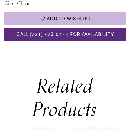
Size Chart
ADD TO WISHLIST
CALL (724) 473‑0444 FOR AVAILABILITY
Related
Products
PAUSE AUTOPLAY
PREVIOUS SLIDE
NEXT SLIDE