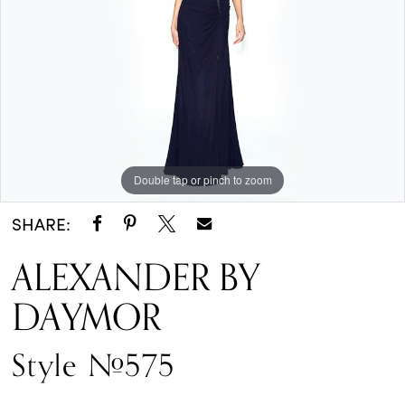
One
Enchanted
Evening
Double tap or pinch to zoom
SHARE:
ALEXANDER BY
DAYMOR
Style #575