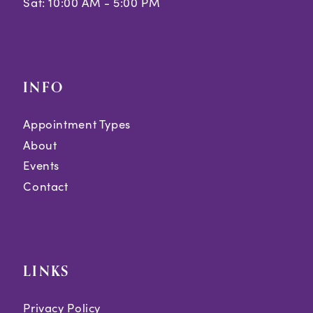
Sat: 10:00 AM - 5:00 PM
INFO
Appointment Types
About
Events
Contact
LINKS
Privacy Policy