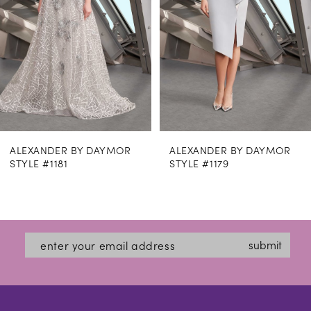
4
5
6
7
8
ALEXANDER BY DAYMOR
ALEXANDER BY DAYMOR
9
STYLE #1179
STYLE #1169
10
11
12
submit
13
14