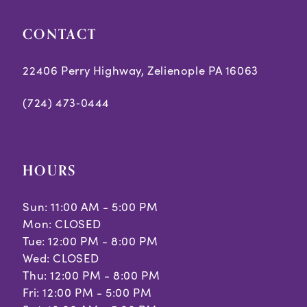
CONTACT
22406 Perry Highway, Zelienople PA 16063
(724) 473‑0444
HOURS
Sun: 11:00 AM - 5:00 PM
Mon: CLOSED
Tue: 12:00 PM - 8:00 PM
Wed: CLOSED
Thu: 12:00 PM - 8:00 PM
Fri: 12:00 PM - 5:00 PM