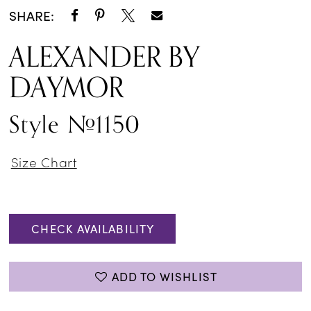
SHARE:
ALEXANDER BY
DAYMOR
Style #1150
Size Chart
CHECK AVAILABILITY
ADD TO WISHLIST