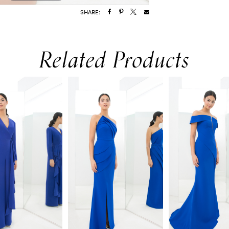
SHARE:
Related Products