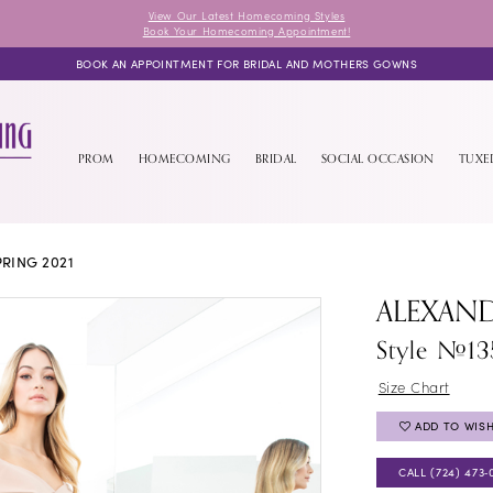
View Our Latest Homecoming Styles
Book Your Homecoming Appointment!
BOOK AN APPOINTMENT FOR BRIDAL AND MOTHERS GOWNS
PROM
HOMECOMING
BRIDAL
SOCIAL OCCASION
TUX
RING 2021
ALEXAN
Style #1
Size Chart
ADD TO WISH
CALL (724) 473‑