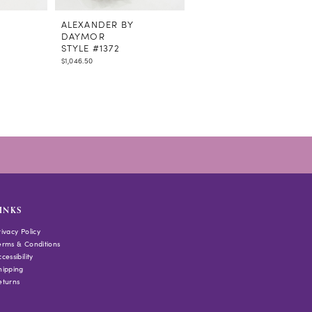
ALEXANDER BY
ALEXANDER BY
DAYMOR
DAYMOR
STYLE #1372
STYLE #1370
$1,046.50
$1,495.00
INKS
rivacy Policy
erms & Conditions
cessibility
hipping
eturns