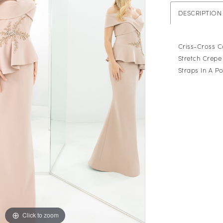
DESCRIPTION
Criss-Cross 
Stretch Crepe 
Straps In A P
Click to zoom
Click to zoom