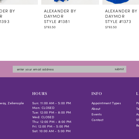
DER BY
ALEXANDER BY
ALEXANDER BY
R
DAYMOR
DAYMOR
1393
STYLE #1381
STYLE #1373
$793.50
$793.50
submit
HOURS
INFO
L
way, Zelienople
Sun: 11:00 AM - 5:00 PM
Appointment Types
P
Mon: CLOSED
About
T
Tue: 12:00 PM - 8:00 PM
Events
Ac
Wed: CLOSED
Contact
S
Thu: 12:00 PM - 8:00 PM
R
Fri: 12:00 PM - 5:00 PM
Sat: 10:00 AM - 5:00 PM