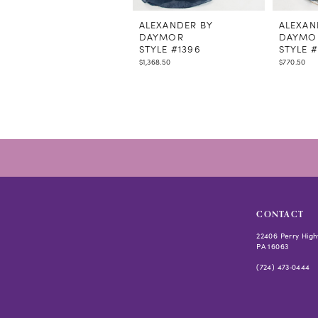
11
12
ALEXANDER BY
ALEXAN
DAYMOR
DAYMO
13
STYLE #1396
STYLE #
14
$1,368.50
$770.50
CONTACT
22406 Perry High
PA 16063
(724) 473‑0444