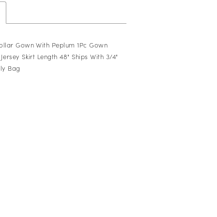
Collar Gown With Peplum 1Pc Gown
Jersey Skirt Length 48" Ships With 3/4"
oly Bag