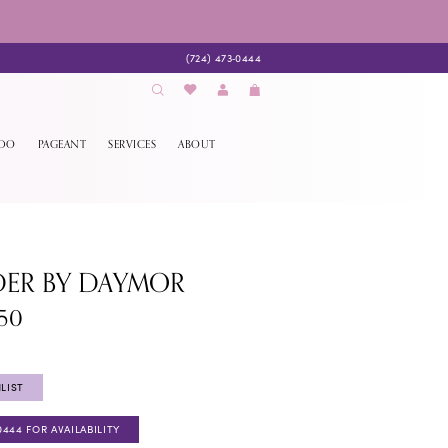
(724) 473‑0444
EDO
PAGEANT
SERVICES
ABOUT
DER BY DAYMOR
350
LIST
0444 FOR AVAILABILITY