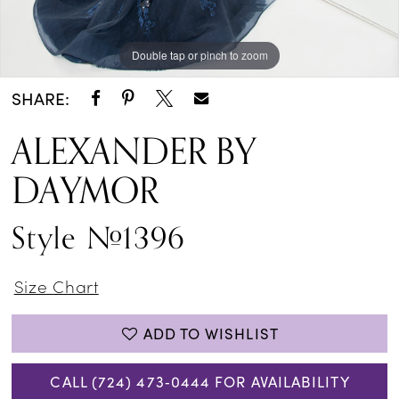
Double tap or pinch to zoom
Double tap or pinch to zoom
Double tap or pinch to zoom
SHARE:
ALEXANDER BY
DAYMOR
Style #1396
Size Chart
ADD TO WISHLIST
CALL (724) 473‑0444 FOR AVAILABILITY