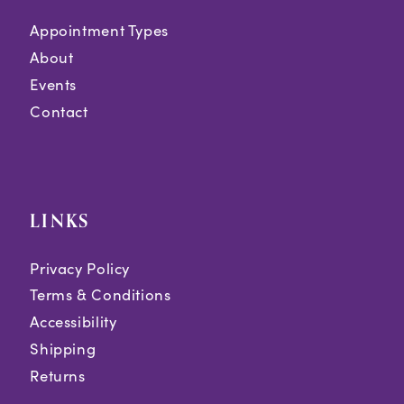
Appointment Types
About
Events
Contact
LINKS
Privacy Policy
Terms & Conditions
Accessibility
Shipping
Returns