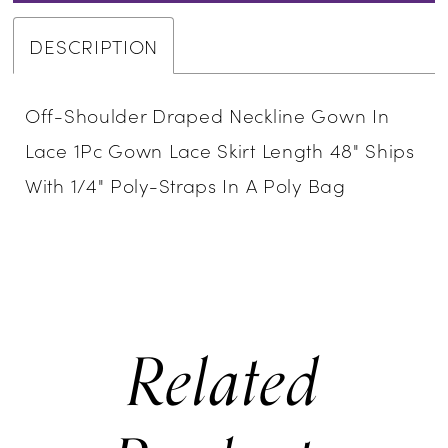
DESCRIPTION
Off-Shoulder Draped Neckline Gown In
Lace 1Pc Gown Lace Skirt Length 48" Ships
With 1/4" Poly-Straps In A Poly Bag
Related