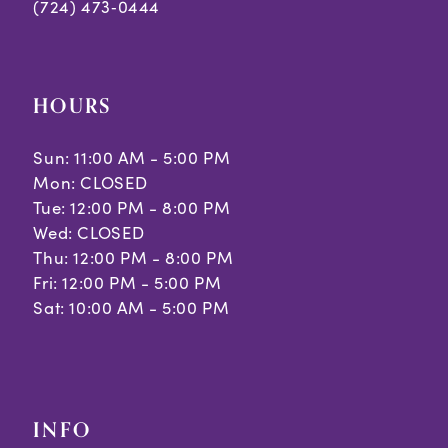
(724) 473‑0444
HOURS
Sun: 11:00 AM - 5:00 PM
Mon: CLOSED
Tue: 12:00 PM - 8:00 PM
Wed: CLOSED
Thu: 12:00 PM - 8:00 PM
Fri: 12:00 PM - 5:00 PM
Sat: 10:00 AM - 5:00 PM
INFO