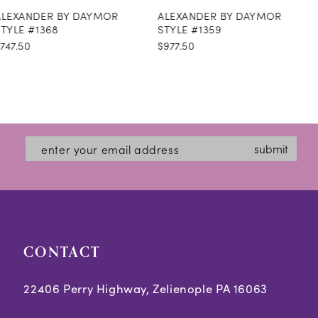
ALEXANDER BY DAYMOR
ALEXANDER BY DAYMOR
9
STYLE #1359
STYLE #1358
$977.50
$1,299.50
10
11
12
13
submit
14
CONTACT
22406 Perry Highway, Zelienople PA 16063