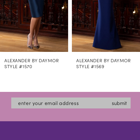
5
6
7
8
ALEXANDER BY DAYMOR
ALEXANDER BY DAYMOR
9
STYLE #1569
STYLE #1562
10
11
12
submit
13
14