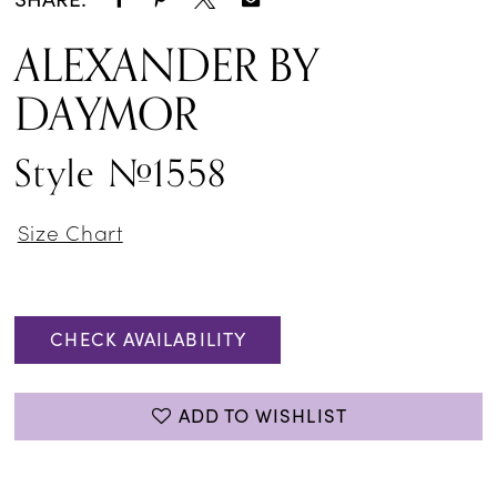
ALEXANDER BY
DAYMOR
Style #1558
Size Chart
CHECK AVAILABILITY
ADD TO WISHLIST