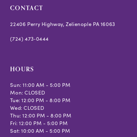
CONTACT
22406 Perry Highway, Zelienople PA 16063
(724) 473‑0444
HOURS
Sun: 11:00 AM - 5:00 PM
Mon: CLOSED
Tue: 12:00 PM - 8:00 PM
Wed: CLOSED
Thu: 12:00 PM - 8:00 PM
Fri: 12:00 PM - 5:00 PM
Sat: 10:00 AM - 5:00 PM