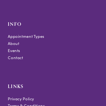
INFO
Appointment Types
About
Events
Contact
LINKS
Privacy Policy
Terms & Conditions