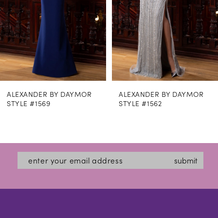
5
6
7
8
ALEXANDER BY DAYMOR
ALEXANDER BY DAYMOR
9
STYLE #1562
STYLE #1559
10
11
12
submit
13
14