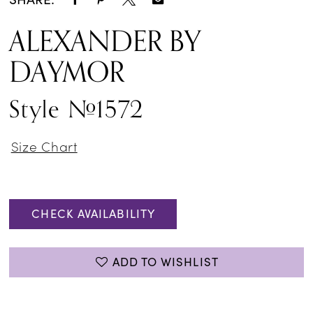
ALEXANDER BY
DAYMOR
Style #1572
Size Chart
CHECK AVAILABILITY
ADD TO WISHLIST