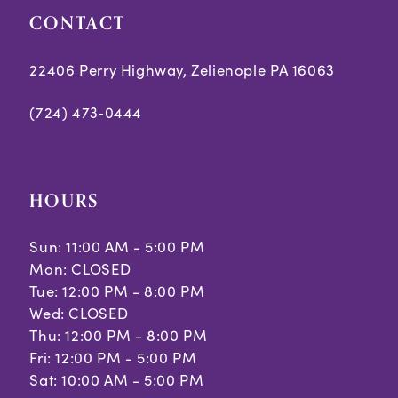
CONTACT
22406 Perry Highway, Zelienople PA 16063
(724) 473‑0444
HOURS
Sun: 11:00 AM - 5:00 PM
Mon: CLOSED
Tue: 12:00 PM - 8:00 PM
Wed: CLOSED
Thu: 12:00 PM - 8:00 PM
Fri: 12:00 PM - 5:00 PM
Sat: 10:00 AM - 5:00 PM