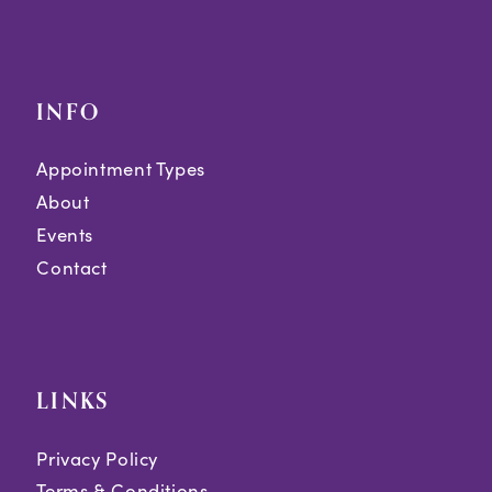
INFO
Appointment Types
About
Events
Contact
LINKS
Privacy Policy
Terms & Conditions