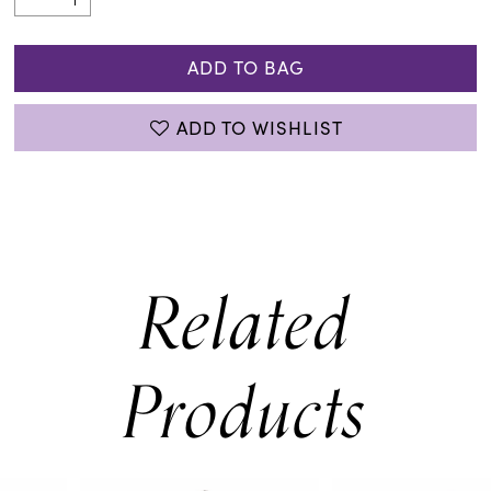
ADD TO BAG
ADD TO WISHLIST
Related
Products
PAUSE AUTOPLAY
PREVIOUS SLIDE
NEXT SLIDE