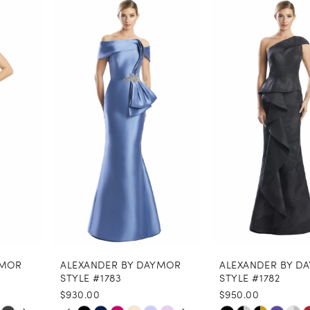
0
Related
Skip
Products
to
1
Carousel
end
2
3
4
5
6
7
8
ALEXANDER BY DAYMOR
ALEXANDER BY DAYMOR
9
STYLE #1783
STYLE #1782
$930.00
$950.00
10