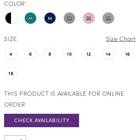
COLOR:
M
M
M
M
M
SIZE:
Size Chart
4
6
8
10
12
14
16
18
THIS PRODUCT IS AVAILABLE FOR ONLINE
ORDER
CHECK AVAILABILITY