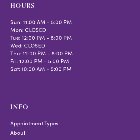
HOURS
Sun: 11:00 AM - 5:00 PM
Mon: CLOSED
Tue: 12:00 PM - 8:00 PM
Wed: CLOSED
Thu: 12:00 PM - 8:00 PM
Fri: 12:00 PM - 5:00 PM
Sat: 10:00 AM - 5:00 PM
INFO
Appointment Types
About