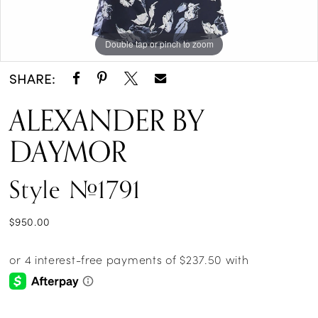
Double tap or pinch to zoom
Double tap or pinch to zoom
Double tap or pinch to zoom
SHARE:
ALEXANDER BY
DAYMOR
Style #1791
$950.00