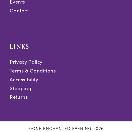
Events
Contact
LINKS
Privacy Policy
Terms & Conditions
Accessibility
Shipping
Returns
©ONE ENCHANTED EVENING 2026