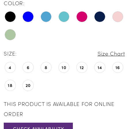
COLOR:
SIZE:
Size Chart
4
6
8
10
12
14
16
18
20
THIS PRODUCT IS AVAILABLE FOR ONLINE
ORDER
CHECK AVAILABILITY