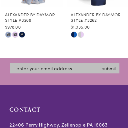
8
ALEXANDER BY DAYMOR
ALEXANDER BY DAYMOR
9
STYLE #3268
STYLE #3262
$978.00
$1,035.00
10
Skip
Skip
M
M
M
11
Color
Color
12
List
List
#cae0454421
#593fa476d1
13
submit
to
to
14
end
end
CONTACT
22406 Perry Highway, Zelienople PA 16063