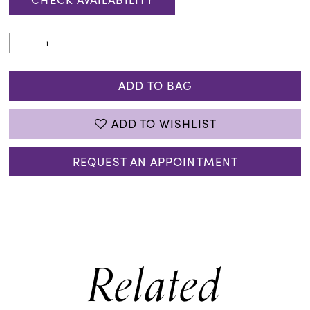
ADD TO BAG
ADD TO WISHLIST
REQUEST AN APPOINTMENT
Related