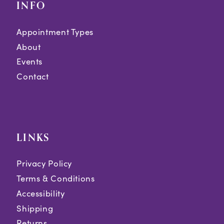
INFO
Appointment Types
About
Events
Contact
LINKS
Privacy Policy
Terms & Conditions
Accessibility
Shipping
Returns