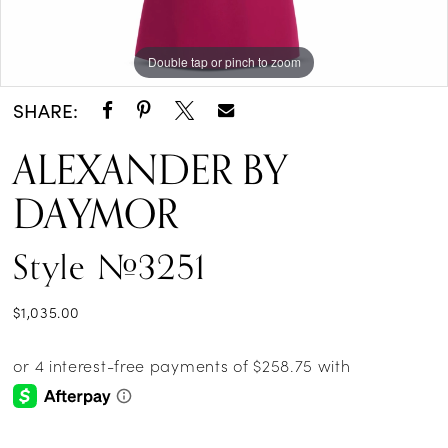
Double tap or pinch to zoom
Double tap or pinch to zoom
Double tap or pinch to zoom
SHARE:
ALEXANDER BY
DAYMOR
Style #3251
$1,035.00