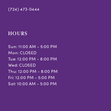
(724) 473‑0444
HOURS
Sun: 11:00 AM - 5:00 PM
Mon: CLOSED
Tue: 12:00 PM - 8:00 PM
Wed: CLOSED
Thu: 12:00 PM - 8:00 PM
Fri: 12:00 PM - 5:00 PM
Sat: 10:00 AM - 5:00 PM