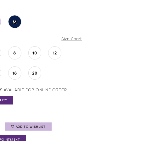
M
Size Chart
8
10
12
18
20
S AVAILABLE FOR ONLINE ORDER
LITY
ADD TO WISHLIST
PPOINTMENT