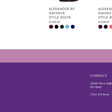
11
12
ALEXANDER BY
ALEXAN
DAYMOR
DAYMO
13
STYLE #3279
STYLE #
14
$1,265.00
$1,208.00
Skip
Skip
Color
Color
List
List
#1daab4eb1e
#fcf0911
to
to
end
end
CONTACT
22406 Perry High
PA 16063
(724) 473‑0444