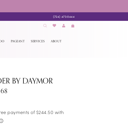
(724) 473‑0444
EDO
PAGEANT
SERVICES
ABOUT
DER BY DAYMOR
268