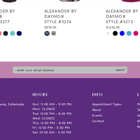
DER BY
ALEXANDER BY
ALEXANDER BY
R
DAYMOR
DAYMOR
3277
STYLE #3274
STYLE #3273
$978.00
$1,035.00
PAUSE AUTOPLAY
PREVIOUS SLIDE
NEXT SLIDE
Skip
Skip
M
M
0
Color
Color
1
List
List
2
ea4
#89b8a0d4c6
#44cfa827d7
3
to
to
4
submit
end
end
5
6
7
HOURS
INFO
L
way, Zelienople
Sun: 11:00 AM - 5:00 PM
Appointment Types
P
Mon: CLOSED
About
T
Tue: 12:00 PM - 8:00 PM
Events
Ac
Wed: CLOSED
Contact
S
Thu: 12:00 PM - 8:00 PM
R
Fri: 12:00 PM - 5:00 PM
Sat: 10:00 AM - 5:00 PM