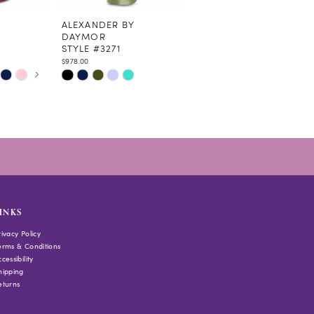
ALEXANDER BY
ALEXANDER BY
DAYMOR
DAYMOR
STYLE #3271
STYLE #3262
$978.00
$1,035.00
Skip
Skip
Color
Color
List
List
#2097b35238
#79c8f64ac9
to
to
end
end
INKS
rivacy Policy
erms & Conditions
cessibility
hipping
eturns