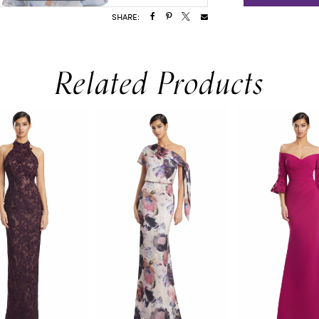
SHARE:
Related Products