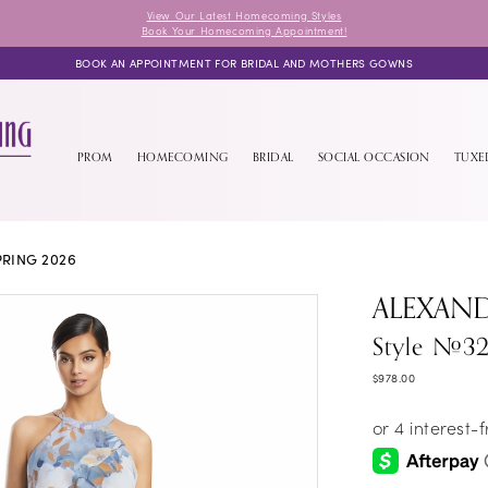
View Our Latest Homecoming Styles
Book Your Homecoming Appointment!
BOOK AN APPOINTMENT FOR BRIDAL AND MOTHERS GOWNS
PROM
HOMECOMING
BRIDAL
SOCIAL OCCASION
TUX
PRING 2026
ALEXAN
Style #3
$978.00