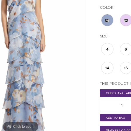
COLOR:
M
M
SIZE:
4
6
14
16
THIS PRODUCT I
CHECK AVAILABI
ADD TO BAG
Click to zoom
Click to zoom
REQUEST AN A