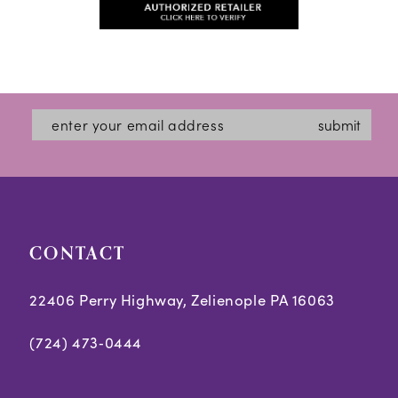
#f8efa9f79a
13
#08e0091835
to
to
14
end
end
submit
CONTACT
22406 Perry Highway, Zelienople PA 16063
(724) 473‑0444