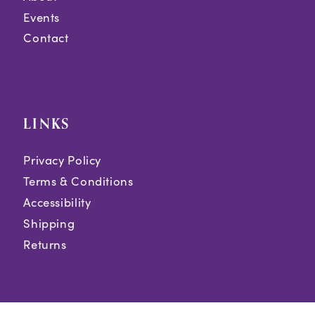
Events
Contact
LINKS
Privacy Policy
Terms & Conditions
Accessibility
Shipping
Returns