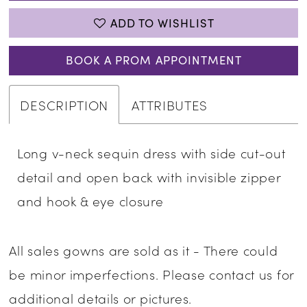
ADD TO WISHLIST
BOOK A PROM APPOINTMENT
DESCRIPTION
ATTRIBUTES
Long v-neck sequin dress with side cut-out
detail and open back with invisible zipper
and hook & eye closure
All sales gowns are sold as it - There could
be minor imperfections. Please contact us for
additional details or pictures.