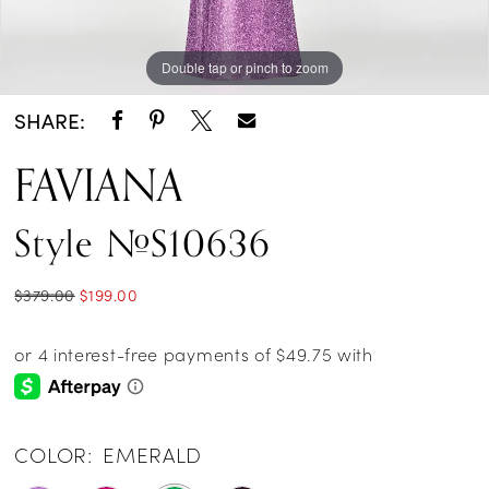
Double tap or pinch to zoom
Double tap or pinch to zoom
Double tap or pinch to zoom
SHARE:
FAVIANA
Style #S10636
$379.00
$199.00
COLOR:
EMERALD