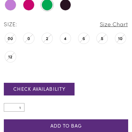
SIZE:
Size Chart
00
0
2
4
6
8
10
12
CHECK AVAILABILITY
ADD TO BAG