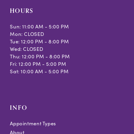
HOURS
Sun: 11:00 AM - 5:00 PM
Mon: CLOSED
Tue: 12:00 PM - 8:00 PM
Wed: CLOSED
Thu: 12:00 PM - 8:00 PM
Fri: 12:00 PM - 5:00 PM
Sat: 10:00 AM - 5:00 PM
INFO
Appointment Types
About