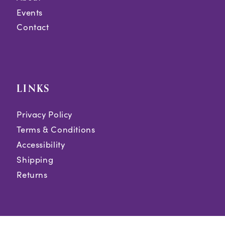
Events
Contact
LINKS
Privacy Policy
Terms & Conditions
Accessibility
Shipping
Returns