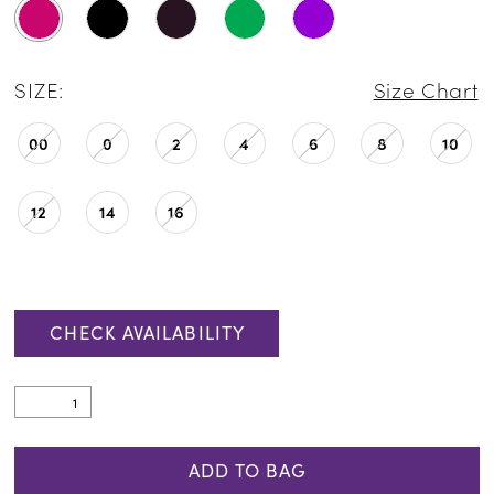
SIZE:
Size Chart
00
0
2
4
6
8
10
12
14
16
CHECK AVAILABILITY
ADD TO BAG