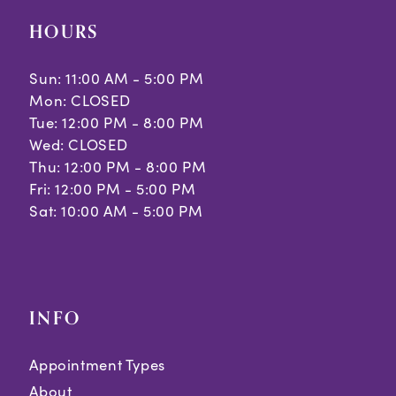
HOURS
Sun: 11:00 AM - 5:00 PM
Mon: CLOSED
Tue: 12:00 PM - 8:00 PM
Wed: CLOSED
Thu: 12:00 PM - 8:00 PM
Fri: 12:00 PM - 5:00 PM
Sat: 10:00 AM - 5:00 PM
INFO
Appointment Types
About