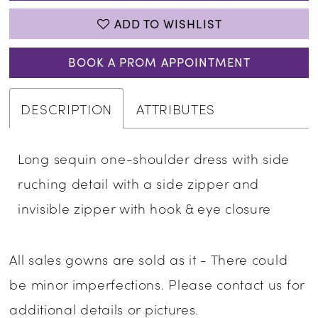
ADD TO WISHLIST
BOOK A PROM APPOINTMENT
DESCRIPTION
ATTRIBUTES
Long sequin one-shoulder dress with side
ruching detail with a side zipper and
invisible zipper with hook & eye closure
All sales gowns are sold as it - There could
be minor imperfections. Please contact us for
additional details or pictures.