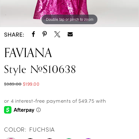
Double tap or pinch to zoom
Double tap or pinch to zoom
Double tap or pinch to zoom
SHARE:
FAVIANA
Style #S10638
$389.00
$199.00
COLOR:
FUCHSIA