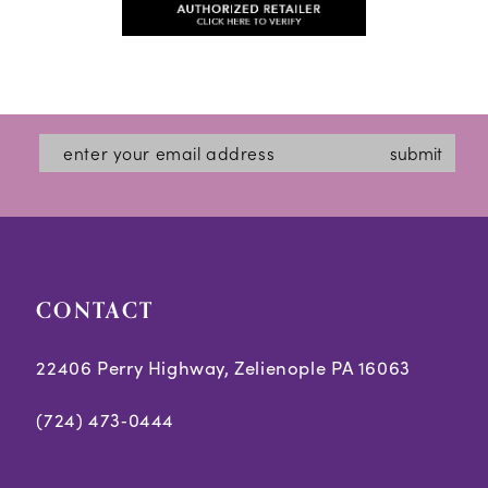
#478c6c8b1e
13
#b9849a5333
to
to
14
end
end
submit
CONTACT
22406 Perry Highway, Zelienople PA 16063
(724) 473‑0444