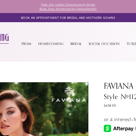
View Our Latest Homecoming Styles
Book Your Homecoming Appointment!
BOOK AN APPOINTMENT FOR BRIDAL AND MOTHERS GOWNS
PROM
HOMECOMING
BRIDAL
SOCIAL OCCASION
TUX
FAVIANA
Style #11
$458.00