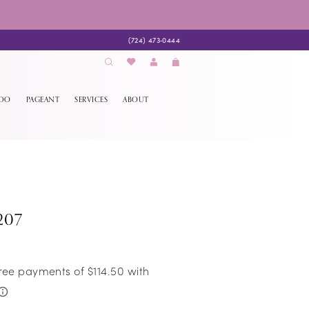
(724) 473‑0444
EDO
PAGEANT
SERVICES
ABOUT
207