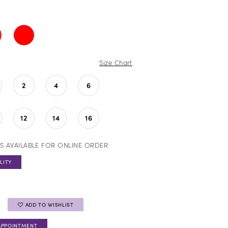
Size Chart
2
4
6
12
14
16
S AVAILABLE FOR ONLINE ORDER
LITY
ADD TO WISHLIST
APPOINTMENT