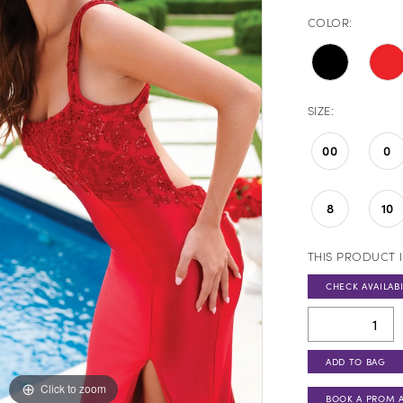
COLOR:
SIZE:
00
0
8
10
THIS PRODUCT I
CHECK AVAILABI
ADD TO BAG
Click to zoom
Click to zoom
BOOK A PROM 