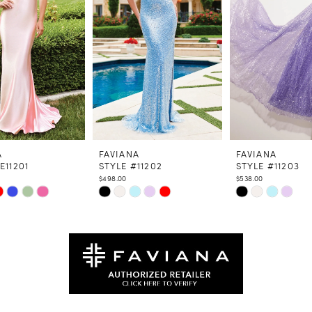
A
FAVIANA
FAVIANA
E11201
STYLE #11202
STYLE #11203
$498.00
$538.00
Skip
Skip
Color
Color
List
List
fee8
#8236db4275
#4a6126737d
to
to
end
end