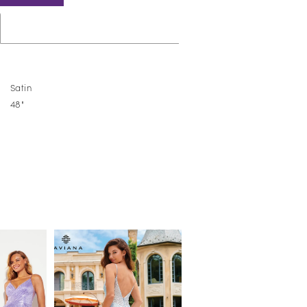
Satin
48"