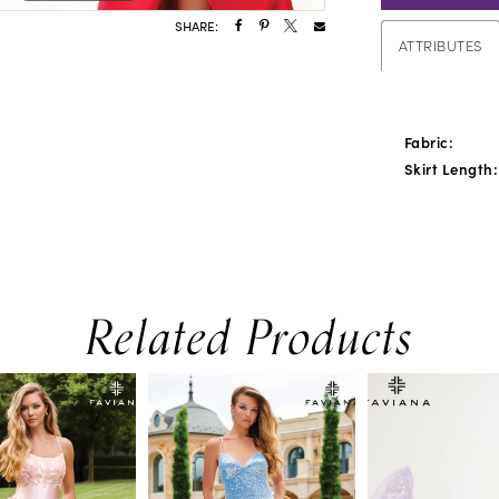
SHARE:
ATTRIBUTES
Fabric:
Skirt Length:
Related Products