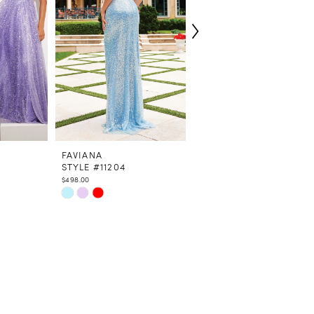
FAVIANA
FAVIANA
STYLE #11204
STYLE #9562
$498.00
$498.00
Skip
Skip
Color
Color
List
List
#64bf75d613
#ead87cd810
to
to
end
end